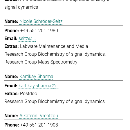
signal dynamics
Nicole Schröder-Seitz
+49 551 201-1980
seitz@...
Labware Maintenance and Media
Research Group Biochemistry of signal dynamics
Research Group Mass Spectrometry
Kartikay Sharma
kartikay.sharma@...
Postdoc
Research Group Biochemistry of signal dynamics
Aikaterini Vrentzou
+49 551 201-1903