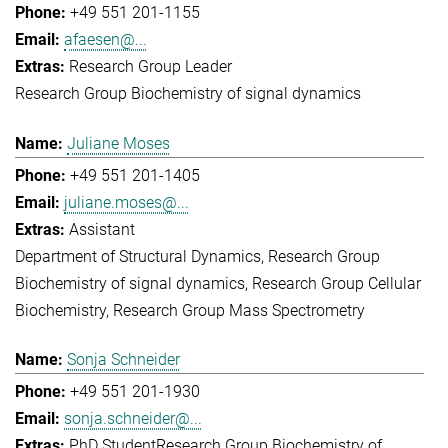
+49 551 201-1155
afaesen@...
Research Group Leader
Research Group Biochemistry of signal dynamics
Juliane Moses
+49 551 201-1405
juliane.moses@...
Assistant
Department of Structural Dynamics
Research Group
Biochemistry of signal dynamics
Research Group Cellular
Biochemistry
Research Group Mass Spectrometry
Sonja Schneider
+49 551 201-1930
sonja.schneider@...
PhD Student
Research Group Biochemistry of