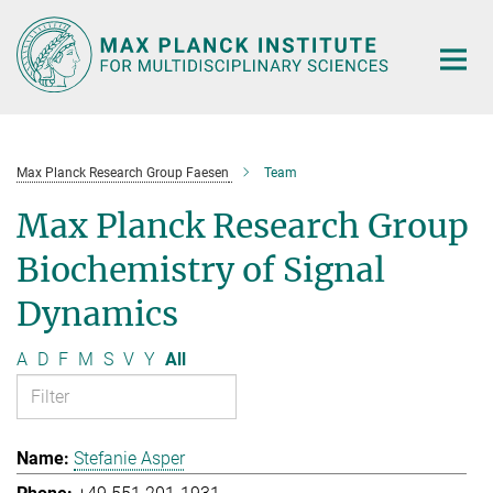
Main-
Content
Max Planck Research Group Faesen
Team
Max Planck Research Group
Biochemistry of Signal
Dynamics
A
D
F
M
S
V
Y
All
Stefanie Asper