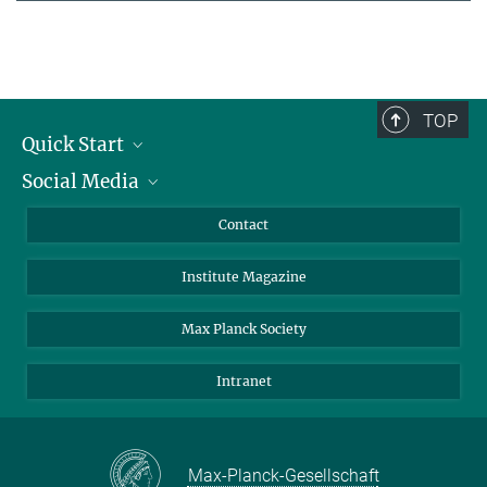
TOP
Quick Start
Social Media
Alumni
Applicants
LinkedIn
Contact
Journalists
Bluesky
Institute Magazine
Scientists
Facebook
Schools
TikTok
Max Planck Society
Students
YouTube
Intranet
Sponsors
Visitors
Max-Planck-Gesellschaft