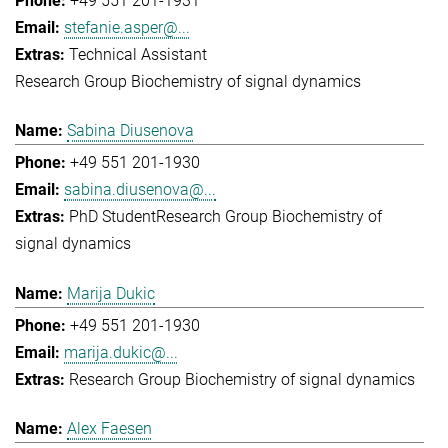
+49 551 201-1931
stefanie.asper@...
Technical Assistant
Research Group Biochemistry of signal dynamics
Sabina Diusenova
+49 551 201-1930
sabina.diusenova@...
PhD Student
Research Group Biochemistry of
signal dynamics
Marija Dukic
+49 551 201-1930
marija.dukic@...
Research Group Biochemistry of signal dynamics
Alex Faesen