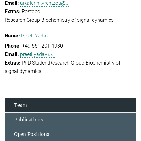
aikaterini.vrentzou@...
Postdoc
Research Group Biochemistry of signal dynamics
Preeti Yadav
+49 551 201-1930
preeti.yadav@...
PhD Student
Research Group Biochemistry of
signal dynamics
Team
Publications
Open Positions