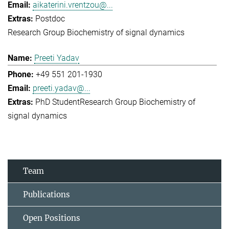
aikaterini.vrentzou@...
Postdoc
Research Group Biochemistry of signal dynamics
Preeti Yadav
+49 551 201-1930
preeti.yadav@...
PhD Student
Research Group Biochemistry of
signal dynamics
Team
Publications
Open Positions