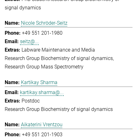
signal dynamics
Nicole Schröder-Seitz
+49 551 201-1980
seitz@...
Labware Maintenance and Media
Research Group Biochemistry of signal dynamics
Research Group Mass Spectrometry
Kartikay Sharma
kartikay.sharma@...
Postdoc
Research Group Biochemistry of signal dynamics
Aikaterini Vrentzou
+49 551 201-1903