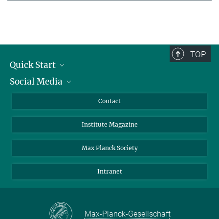
TOP
Quick Start
Social Media
Alumni
Applicants
LinkedIn
Contact
Journalists
Bluesky
Institute Magazine
Scientists
Facebook
Schools
TikTok
Max Planck Society
Students
YouTube
Intranet
Sponsors
Visitors
Max-Planck-Gesellschaft