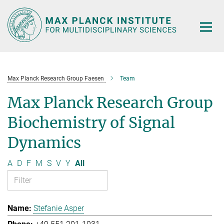
Main-
Content
Max Planck Research Group Faesen
Team
Max Planck Research Group
Biochemistry of Signal
Dynamics
A
D
F
M
S
V
Y
All
Stefanie Asper