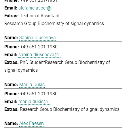
+49 551 201-1931
stefanie.asper@...
Technical Assistant
Research Group Biochemistry of signal dynamics
Sabina Diusenova
+49 551 201-1930
sabina.diusenova@...
PhD Student
Research Group Biochemistry of
signal dynamics
Marija Dukic
+49 551 201-1930
marija.dukic@...
Research Group Biochemistry of signal dynamics
Alex Faesen