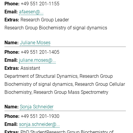
+49 551 201-1155
afaesen@...
Research Group Leader
Research Group Biochemistry of signal dynamics
Juliane Moses
+49 551 201-1405
juliane.moses@...
Assistant
Department of Structural Dynamics
Research Group
Biochemistry of signal dynamics
Research Group Cellular
Biochemistry
Research Group Mass Spectrometry
Sonja Schneider
+49 551 201-1930
sonja.schneider@...
PhD Student
Research Group Biochemistry of