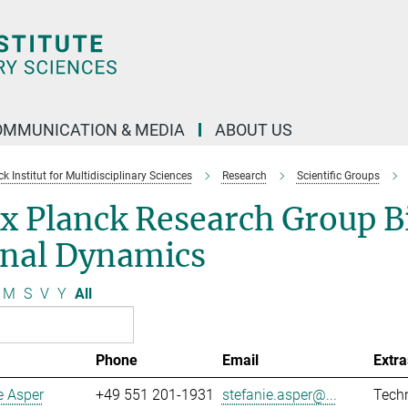
OMMUNICATION & MEDIA
ABOUT US
 Institut for Multidisciplinary Sciences
Research
Scientific Groups
x Planck Research Group B
gnal Dynamics
M
S
V
Y
All
Phone
Email
Extra
e Asper
+49 551 201-1931
stefanie.asper@...
Techn