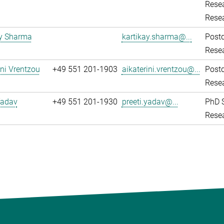
Resea
Rese
ay Sharma
kartikay.sharma@...
Post
Resea
ini Vrentzou
+49 551 201-1903
aikaterini.vrentzou@...
Post
Resea
Yadav
+49 551 201-1930
preeti.yadav@...
PhD 
Resea