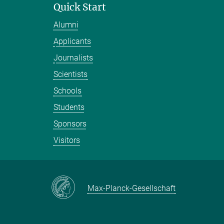
Quick Start
Alumni
Applicants
Journalists
Scientists
Schools
Students
Sponsors
Visitors
Max-Planck-Gesellschaft