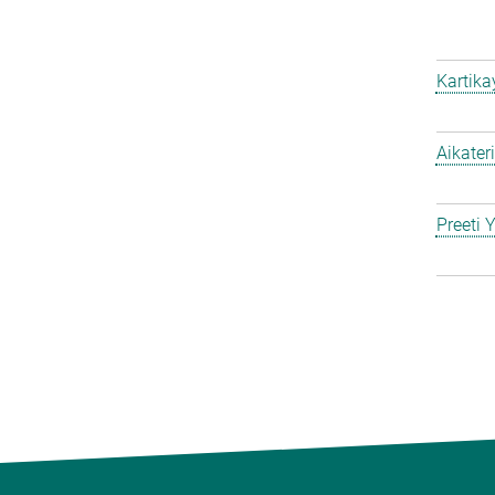
Kartik
Aikater
Preeti 