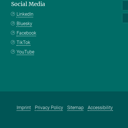
Social Media
LinkedIn
Bluesky
Facebook
TikTok
YouTube
Imprint
Privacy Policy
Sitemap
Accessibility