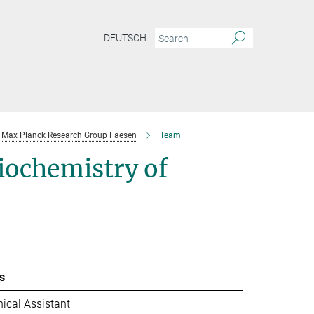
DEUTSCH
Max Planck Research Group Faesen
Team
iochemistry of
s
ical Assistant