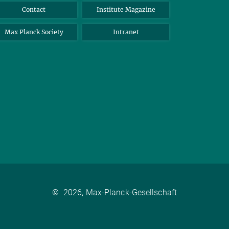
Contact
Institute Magazine
Max Planck Society
Intranet
©
2026, Max-Planck-Gesellschaft