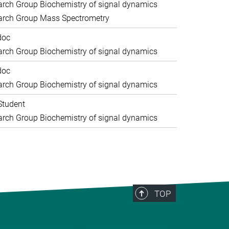
rch Group Biochemistry of signal dynamics
arch Group Mass Spectrometry
doc
rch Group Biochemistry of signal dynamics
doc
rch Group Biochemistry of signal dynamics
Student
rch Group Biochemistry of signal dynamics
TOP