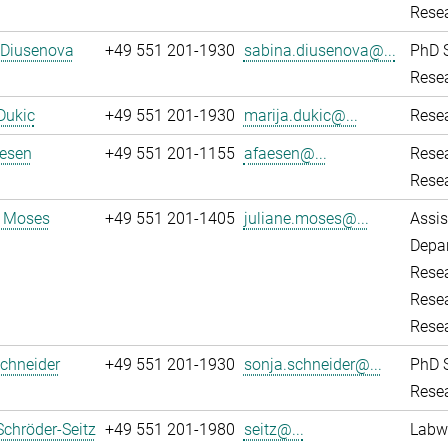
Resea
 Diusenova
+49 551 201-1930
sabina.diusenova@...
PhD 
Resea
Dukic
+49 551 201-1930
marija.dukic@...
Resea
aesen
+49 551 201-1155
afaesen@...
Rese
Resea
e Moses
+49 551 201-1405
juliane.moses@...
Assis
Depar
Resea
Resea
Rese
chneider
+49 551 201-1930
sonja.schneider@...
PhD 
Resea
Schröder-Seitz
+49 551 201-1980
seitz@...
Labw