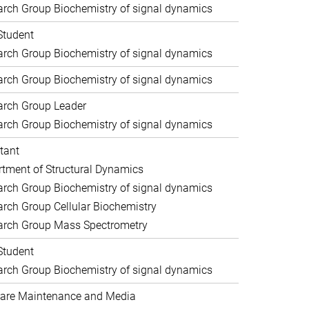
rch Group Biochemistry of signal dynamics
Student
rch Group Biochemistry of signal dynamics
rch Group Biochemistry of signal dynamics
arch Group Leader
rch Group Biochemistry of signal dynamics
tant
tment of Structural Dynamics
rch Group Biochemistry of signal dynamics
rch Group Cellular Biochemistry
arch Group Mass Spectrometry
Student
rch Group Biochemistry of signal dynamics
are Maintenance and Media