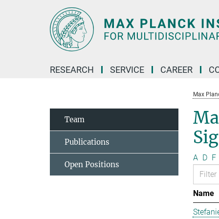
Main-
Content
RESEARCH
SERVICE
CAREER
C
Max Planck
Ma
Team
Si
Publications
A
D
F
Open Positions
Name
Stefani