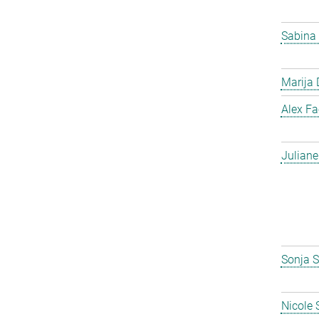
Sabina
Marija 
Alex F
Julian
Sonja S
Nicole 