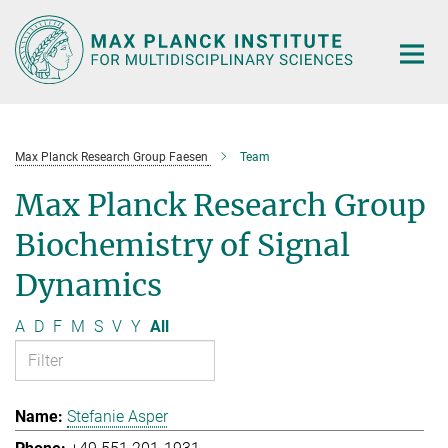
Main-
Content
Max Planck Research Group Faesen
Team
Max Planck Research Group
Biochemistry of Signal
Dynamics
A
D
F
M
S
V
Y
All
Stefanie Asper