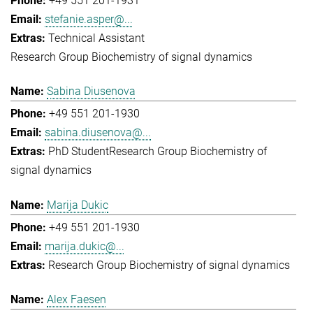
+49 551 201-1931
stefanie.asper@...
Technical Assistant
Research Group Biochemistry of signal dynamics
Sabina Diusenova
+49 551 201-1930
sabina.diusenova@...
PhD Student
Research Group Biochemistry of
signal dynamics
Marija Dukic
+49 551 201-1930
marija.dukic@...
Research Group Biochemistry of signal dynamics
Alex Faesen