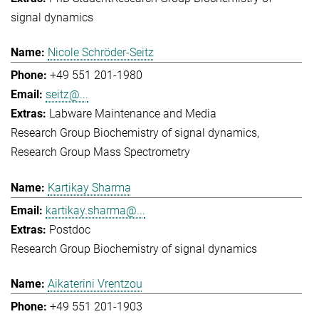
signal dynamics
Nicole Schröder-Seitz
+49 551 201-1980
seitz@...
Labware Maintenance and Media
Research Group Biochemistry of signal dynamics
Research Group Mass Spectrometry
Kartikay Sharma
kartikay.sharma@...
Postdoc
Research Group Biochemistry of signal dynamics
Aikaterini Vrentzou
+49 551 201-1903