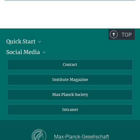
TOP
Quick Start
Social Media
Alumni
Applicants
LinkedIn
Contact
Journalists
Bluesky
Institute Magazine
Scientists
Facebook
Schools
TikTok
Max Planck Society
Students
YouTube
Intranet
Sponsors
Visitors
Max-Planck-Gesellschaft