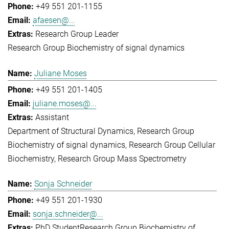
+49 551 201-1155
afaesen@...
Research Group Leader
Research Group Biochemistry of signal dynamics
Juliane Moses
+49 551 201-1405
juliane.moses@...
Assistant
Department of Structural Dynamics
Research Group
Biochemistry of signal dynamics
Research Group Cellular
Biochemistry
Research Group Mass Spectrometry
Sonja Schneider
+49 551 201-1930
sonja.schneider@...
PhD Student
Research Group Biochemistry of