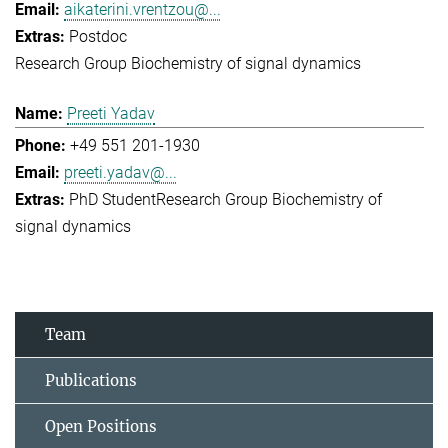
aikaterini.vrentzou@...
Postdoc
Research Group Biochemistry of signal dynamics
Preeti Yadav
+49 551 201-1930
preeti.yadav@...
PhD Student
Research Group Biochemistry of
signal dynamics
Team
Publications
Open Positions