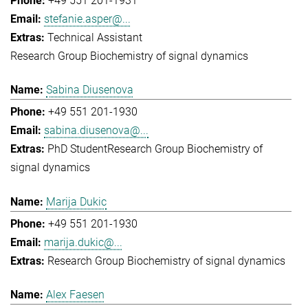
+49 551 201-1931
stefanie.asper@...
Technical Assistant
Research Group Biochemistry of signal dynamics
Sabina Diusenova
+49 551 201-1930
sabina.diusenova@...
PhD Student
Research Group Biochemistry of
signal dynamics
Marija Dukic
+49 551 201-1930
marija.dukic@...
Research Group Biochemistry of signal dynamics
Alex Faesen