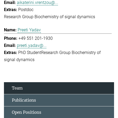
aikaterini.vrentzou@...
Postdoc
Research Group Biochemistry of signal dynamics
Preeti Yadav
+49 551 201-1930
preeti.yadav@...
PhD Student
Research Group Biochemistry of
signal dynamics
Team
Publications
Open Positions