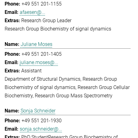
+49 551 201-1155
afaesen@...
Research Group Leader
Research Group Biochemistry of signal dynamics
Juliane Moses
+49 551 201-1405
juliane.moses@...
Assistant
Department of Structural Dynamics
Research Group
Biochemistry of signal dynamics
Research Group Cellular
Biochemistry
Research Group Mass Spectrometry
Sonja Schneider
+49 551 201-1930
sonja.schneider@...
PhD Student
Research Group Biochemistry of