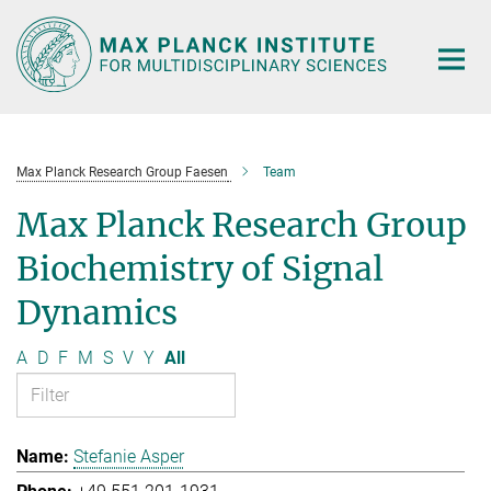
Main-
Content
Max Planck Research Group Faesen
Team
Max Planck Research Group
Biochemistry of Signal
Dynamics
A
D
F
M
S
V
Y
All
Stefanie Asper