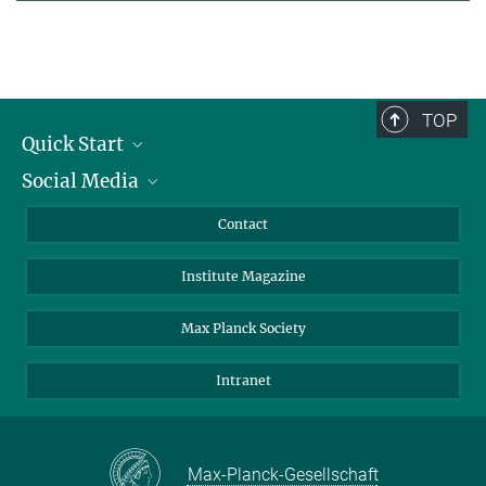
TOP
Quick Start
Social Media
Alumni
Applicants
LinkedIn
Contact
Journalists
Bluesky
Institute Magazine
Scientists
Facebook
Schools
TikTok
Max Planck Society
Students
YouTube
Intranet
Sponsors
Visitors
Max-Planck-Gesellschaft