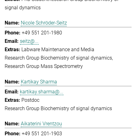
signal dynamics
Nicole Schröder-Seitz
+49 551 201-1980
seitz@...
Labware Maintenance and Media
Research Group Biochemistry of signal dynamics
Research Group Mass Spectrometry
Kartikay Sharma
kartikay.sharma@...
Postdoc
Research Group Biochemistry of signal dynamics
Aikaterini Vrentzou
+49 551 201-1903