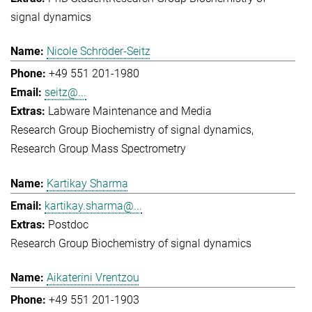
signal dynamics
Nicole Schröder-Seitz
+49 551 201-1980
seitz@...
Labware Maintenance and Media
Research Group Biochemistry of signal dynamics
Research Group Mass Spectrometry
Kartikay Sharma
kartikay.sharma@...
Postdoc
Research Group Biochemistry of signal dynamics
Aikaterini Vrentzou
+49 551 201-1903