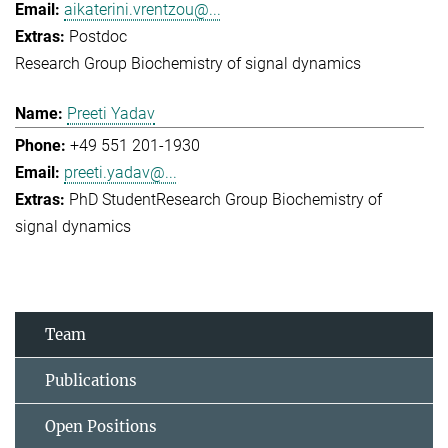
aikaterini.vrentzou@...
Postdoc
Research Group Biochemistry of signal dynamics
Preeti Yadav
+49 551 201-1930
preeti.yadav@...
PhD Student
Research Group Biochemistry of
signal dynamics
Team
Publications
Open Positions