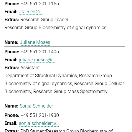
+49 551 201-1155
afaesen@...
Research Group Leader
Research Group Biochemistry of signal dynamics
Juliane Moses
+49 551 201-1405
juliane.moses@...
Assistant
Department of Structural Dynamics
Research Group
Biochemistry of signal dynamics
Research Group Cellular
Biochemistry
Research Group Mass Spectrometry
Sonja Schneider
+49 551 201-1930
sonja.schneider@...
PhD Student
Research Group Biochemistry of