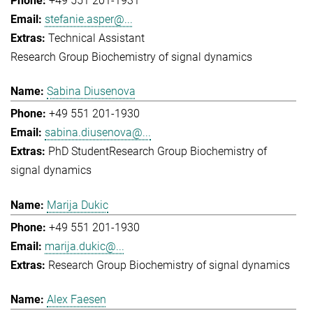
+49 551 201-1931
stefanie.asper@...
Technical Assistant
Research Group Biochemistry of signal dynamics
Sabina Diusenova
+49 551 201-1930
sabina.diusenova@...
PhD Student
Research Group Biochemistry of
signal dynamics
Marija Dukic
+49 551 201-1930
marija.dukic@...
Research Group Biochemistry of signal dynamics
Alex Faesen