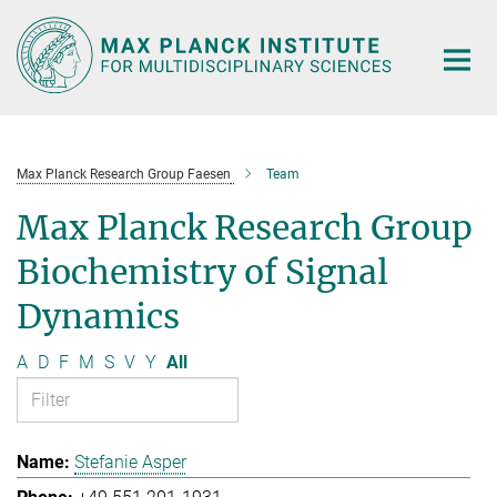
Main-
Content
Max Planck Research Group Faesen
Team
Max Planck Research Group
Biochemistry of Signal
Dynamics
A
D
F
M
S
V
Y
All
Stefanie Asper