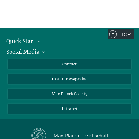
TOP
Quick Start
Social Media
Alumni
Applicants
LinkedIn
Contact
Journalists
Bluesky
Institute Magazine
Scientists
Facebook
Schools
TikTok
Max Planck Society
Students
YouTube
Intranet
Sponsors
Visitors
Max-Planck-Gesellschaft