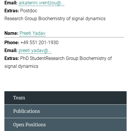
aikaterini.vrentzou@...
Postdoc
Research Group Biochemistry of signal dynamics
Preeti Yadav
+49 551 201-1930
preeti.yadav@...
PhD Student
Research Group Biochemistry of
signal dynamics
Team
Publications
Open Positions