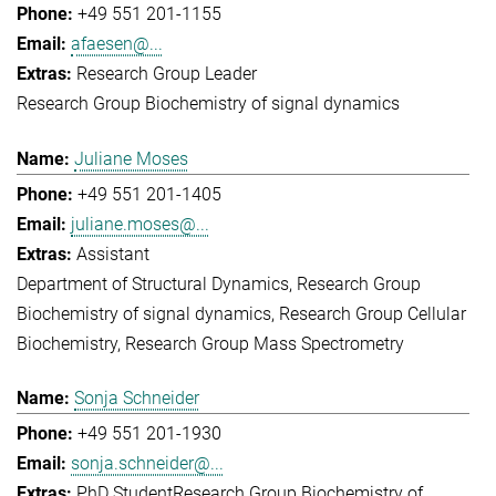
+49 551 201-1155
afaesen@...
Research Group Leader
Research Group Biochemistry of signal dynamics
Juliane Moses
+49 551 201-1405
juliane.moses@...
Assistant
Department of Structural Dynamics
Research Group
Biochemistry of signal dynamics
Research Group Cellular
Biochemistry
Research Group Mass Spectrometry
Sonja Schneider
+49 551 201-1930
sonja.schneider@...
PhD Student
Research Group Biochemistry of