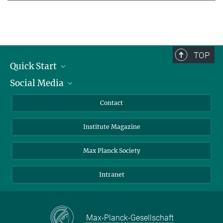
TOP
Quick Start
Social Media
Alumni
Applicants
LinkedIn
Contact
Journalists
Bluesky
Institute Magazine
Scientists
Facebook
Schools
TikTok
Max Planck Society
Students
YouTube
Intranet
Sponsors
Visitors
Max-Planck-Gesellschaft