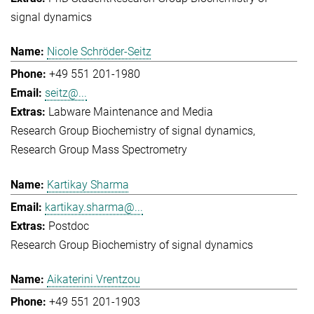
signal dynamics
Nicole Schröder-Seitz
+49 551 201-1980
seitz@...
Labware Maintenance and Media
Research Group Biochemistry of signal dynamics
Research Group Mass Spectrometry
Kartikay Sharma
kartikay.sharma@...
Postdoc
Research Group Biochemistry of signal dynamics
Aikaterini Vrentzou
+49 551 201-1903