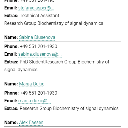
+49 551 201-1931
stefanie.asper@...
Technical Assistant
Research Group Biochemistry of signal dynamics
Sabina Diusenova
+49 551 201-1930
sabina.diusenova@...
PhD Student
Research Group Biochemistry of
signal dynamics
Marija Dukic
+49 551 201-1930
marija.dukic@...
Research Group Biochemistry of signal dynamics
Alex Faesen