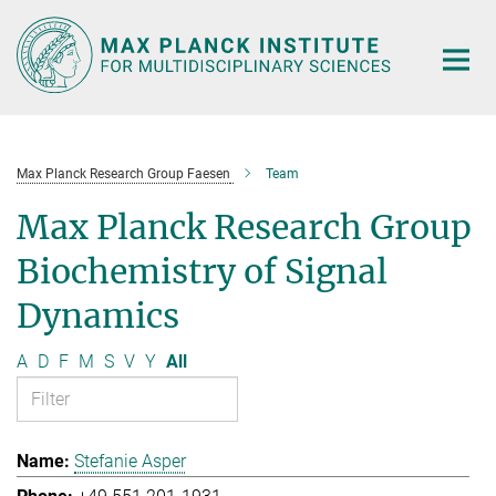
Main-
Content
Max Planck Research Group Faesen
Team
Max Planck Research Group
Biochemistry of Signal
Dynamics
A
D
F
M
S
V
Y
All
Stefanie Asper