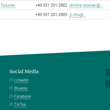
 Tsouraki
+49 551 201-2882
dimitra.tsouraki@...
+49 551 201-2885
yi.zhu@...
Social Media
LinkedIn
Bluesky
Facebook
TikTok