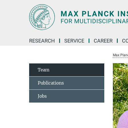
Main-
Content
RESEARCH
SERVICE
CAREER
C
Max Planck
Team
Publications
Jobs