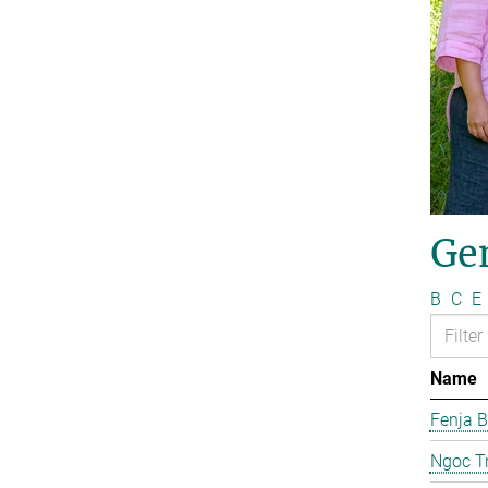
Ge
B
C
E
Name
Fenja B
Ngoc T