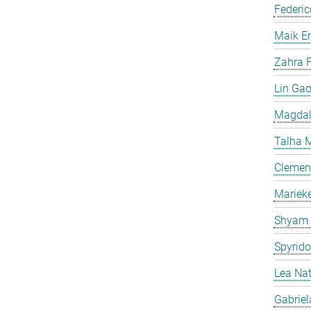
Federic
Maik E
Zahra F
Lin Ga
Magdal
Talha 
Clemen
Mariek
Shyam
Spyrid
Lea Na
Gabriel