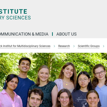
OMMUNICATION & MEDIA
ABOUT US
 Institut for Multidisciplinary Sciences
Research
Scientific Groups