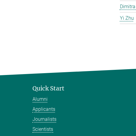
Dimitra
Yi Zhu
Quick Start
Alumni
Applicants
Journalists
Scientists