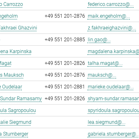
o Carrozzo
federico.carrozzo@...
ngeholm
+49 551 201-2876
maik.engeholm@...
akhraei Ghazvini
z.fakhraeighazvini@...
o
+49 551 201-2885
lin.gao@...
ena Karpinska
magdalena.karpinska@.
Magat
+49 551 201-2826
talha.magat@...
s Mauksch
+49 551 201-2876
mauksch@...
e Oudelaar
+49 551 201-2881
marieke.oudelaar@...
 Sundar Ramasamy
+49 551 201-2826
shyam-sundar.ramasa
oula Sagropoulou
spyridoula.sagropoulou
talie Siegmund
lea.siegmund@...
a Stumberger
gabriela.stumberger@..