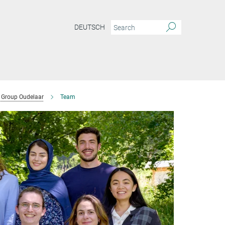
DEUTSCH
Group Oudelaar
Team