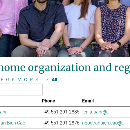
nome organization and reg
F
G
K
M
O
R
S
T
Z
All
Phone
Email
ahr
+49 551 201-2885
fenja.bahr@...
ran Bich Cao
+49 551 201-2876
ngoctranbich.cao@...