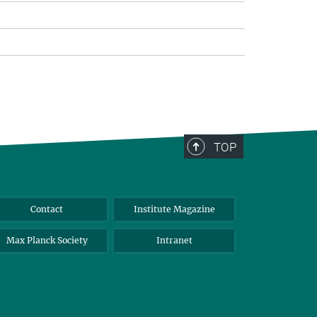
TOP
Contact
Institute Magazine
Max Planck Society
Intranet