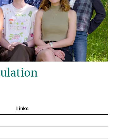
ulation
Links