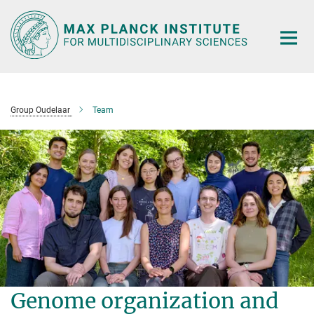
Main-
Content
Group Oudelaar
Team
Genome organization and