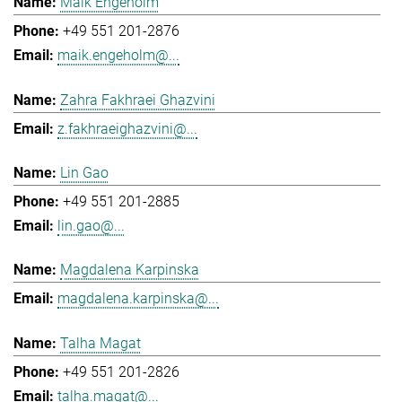
Maik Engeholm
+49 551 201-2876
maik.engeholm@...
Zahra Fakhraei Ghazvini
z.fakhraeighazvini@...
Lin Gao
+49 551 201-2885
lin.gao@...
Magdalena Karpinska
magdalena.karpinska@...
Talha Magat
+49 551 201-2826
talha.magat@...