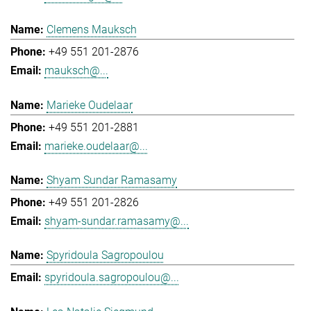
Clemens Mauksch
+49 551 201-2876
mauksch@...
Marieke Oudelaar
+49 551 201-2881
marieke.oudelaar@...
Shyam Sundar Ramasamy
+49 551 201-2826
shyam-sundar.ramasamy@...
Spyridoula Sagropoulou
spyridoula.sagropoulou@...