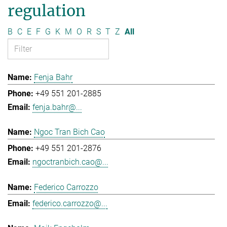
regulation
B
C
E
F
G
K
M
O
R
S
T
Z
All
Fenja Bahr
+49 551 201-2885
fenja.bahr@...
Ngoc Tran Bich Cao
+49 551 201-2876
ngoctranbich.cao@...
Federico Carrozzo
federico.carrozzo@...