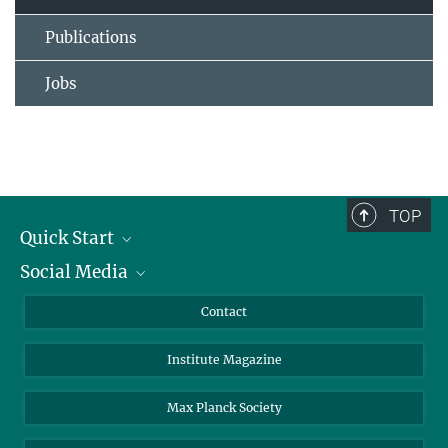
Publications
Jobs
TOP
Quick Start
Social Media
Alumni
Applicants
LinkedIn
Contact
Journalists
Bluesky
Institute Magazine
Scientists
Facebook
Schools
TikTok
Max Planck Society
Students
YouTube