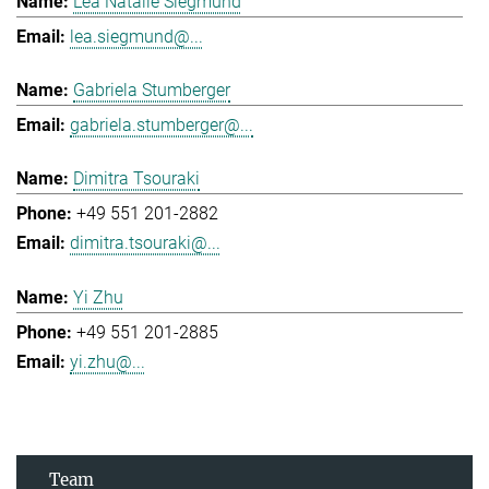
Lea Natalie Siegmund
lea.siegmund@...
Gabriela Stumberger
gabriela.stumberger@...
Dimitra Tsouraki
+49 551 201-2882
dimitra.tsouraki@...
Yi Zhu
+49 551 201-2885
yi.zhu@...
Team