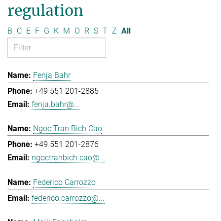
regulation
B
C
E
F
G
K
M
O
R
S
T
Z
All
Fenja Bahr
+49 551 201-2885
fenja.bahr@...
Ngoc Tran Bich Cao
+49 551 201-2876
ngoctranbich.cao@...
Federico Carrozzo
federico.carrozzo@...