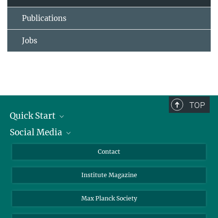
Publications
Jobs
TOP
Quick Start
Social Media
Alumni
Applicants
LinkedIn
Contact
Journalists
Bluesky
Institute Magazine
Scientists
Facebook
Schools
TikTok
Max Planck Society
Students
YouTube