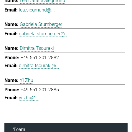
Lea Natalie Siegmund
lea.siegmund@...
Gabriela Stumberger
gabriela.stumberger@...
Dimitra Tsouraki
+49 551 201-2882
dimitra.tsouraki@...
Yi Zhu
+49 551 201-2885
yi.zhu@...
Team