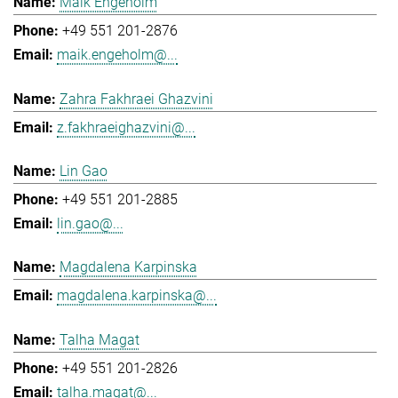
Maik Engeholm
+49 551 201-2876
maik.engeholm@...
Zahra Fakhraei Ghazvini
z.fakhraeighazvini@...
Lin Gao
+49 551 201-2885
lin.gao@...
Magdalena Karpinska
magdalena.karpinska@...
Talha Magat
+49 551 201-2826
talha.magat@...