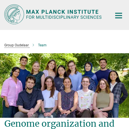
Main-
Content
Group Oudelaar
Team
Genome organization and