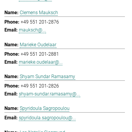
Clemens Mauksch
+49 551 201-2876
mauksch@...
Marieke Oudelaar
+49 551 201-2881
marieke.oudelaar@...
Shyam Sundar Ramasamy
+49 551 201-2826
shyam-sundar.ramasamy@...
Spyridoula Sagropoulou
spyridoula.sagropoulou@...