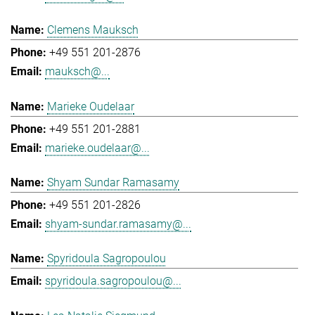
Clemens Mauksch
+49 551 201-2876
mauksch@...
Marieke Oudelaar
+49 551 201-2881
marieke.oudelaar@...
Shyam Sundar Ramasamy
+49 551 201-2826
shyam-sundar.ramasamy@...
Spyridoula Sagropoulou
spyridoula.sagropoulou@...