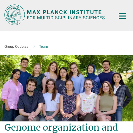
Main-
Content
Group Oudelaar
Team
Genome organization and