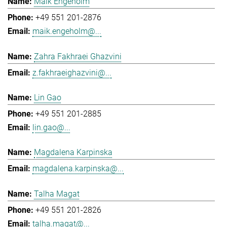
Maik Engeholm
+49 551 201-2876
maik.engeholm@...
Zahra Fakhraei Ghazvini
z.fakhraeighazvini@...
Lin Gao
+49 551 201-2885
lin.gao@...
Magdalena Karpinska
magdalena.karpinska@...
Talha Magat
+49 551 201-2826
talha.magat@...