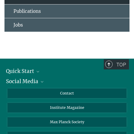
Publications
Jobs
TOP
Quick Start
Social Media
Alumni
Applicants
LinkedIn
Contact
Journalists
Bluesky
Institute Magazine
Scientists
Facebook
Schools
TikTok
Max Planck Society
Students
YouTube