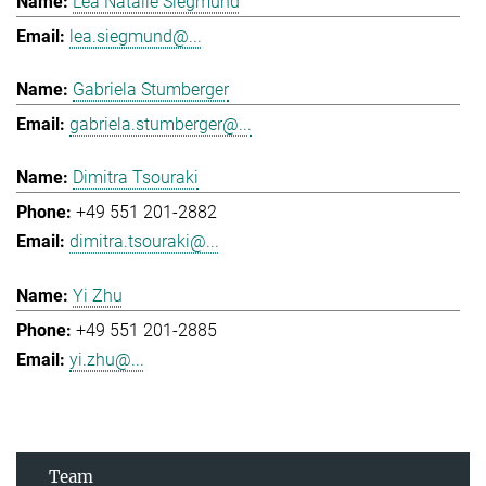
Lea Natalie Siegmund
lea.siegmund@...
Gabriela Stumberger
gabriela.stumberger@...
Dimitra Tsouraki
+49 551 201-2882
dimitra.tsouraki@...
Yi Zhu
+49 551 201-2885
yi.zhu@...
Team