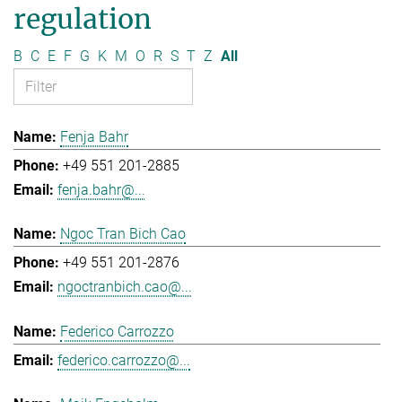
regulation
B
C
E
F
G
K
M
O
R
S
T
Z
All
Fenja Bahr
+49 551 201-2885
fenja.bahr@...
Ngoc Tran Bich Cao
+49 551 201-2876
ngoctranbich.cao@...
Federico Carrozzo
federico.carrozzo@...