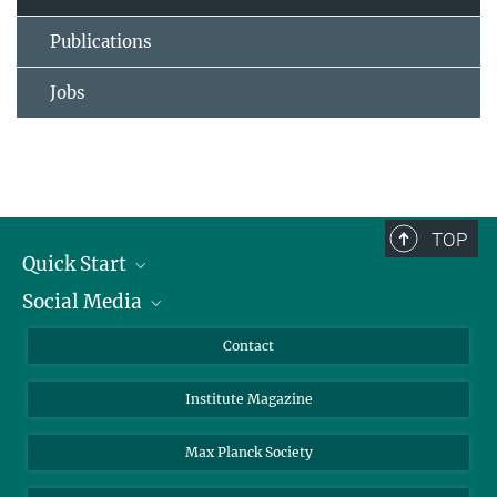
Publications
Jobs
TOP
Quick Start
Social Media
Alumni
Applicants
LinkedIn
Contact
Journalists
Bluesky
Institute Magazine
Scientists
Facebook
Schools
TikTok
Max Planck Society
Students
YouTube