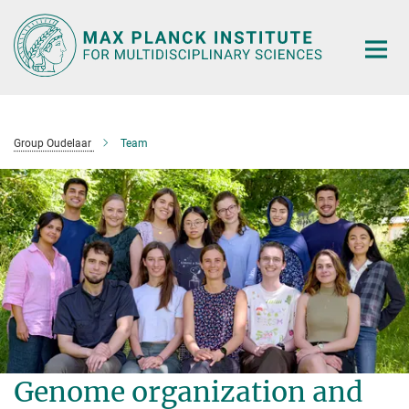
Main-
Content
Group Oudelaar
Team
Genome organization and