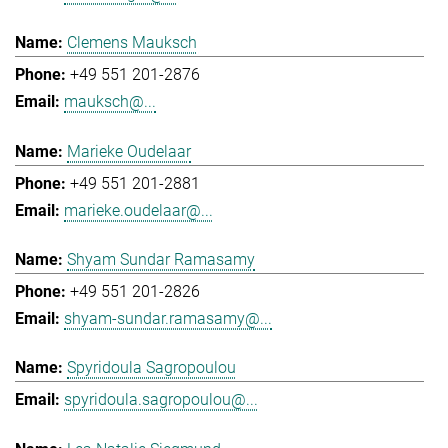
Clemens Mauksch
+49 551 201-2876
mauksch@...
Marieke Oudelaar
+49 551 201-2881
marieke.oudelaar@...
Shyam Sundar Ramasamy
+49 551 201-2826
shyam-sundar.ramasamy@...
Spyridoula Sagropoulou
spyridoula.sagropoulou@...