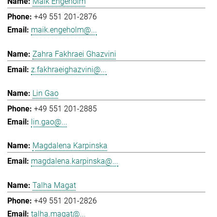
Maik Engeholm
+49 551 201-2876
maik.engeholm@...
Zahra Fakhraei Ghazvini
z.fakhraeighazvini@...
Lin Gao
+49 551 201-2885
lin.gao@...
Magdalena Karpinska
magdalena.karpinska@...
Talha Magat
+49 551 201-2826
talha.magat@...