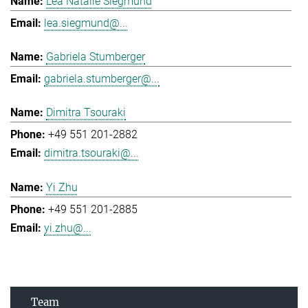
Lea Natalie Siegmund
lea.siegmund@...
Gabriela Stumberger
gabriela.stumberger@...
Dimitra Tsouraki
+49 551 201-2882
dimitra.tsouraki@...
Yi Zhu
+49 551 201-2885
yi.zhu@...
Team