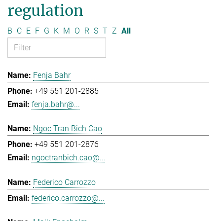
regulation
B
C
E
F
G
K
M
O
R
S
T
Z
All
Fenja Bahr
+49 551 201-2885
fenja.bahr@...
Ngoc Tran Bich Cao
+49 551 201-2876
ngoctranbich.cao@...
Federico Carrozzo
federico.carrozzo@...