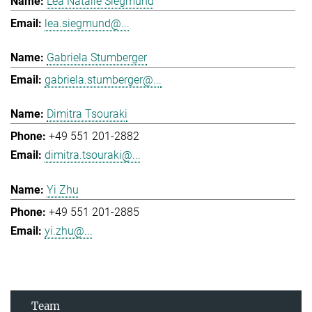
Lea Natalie Siegmund
lea.siegmund@...
Gabriela Stumberger
gabriela.stumberger@...
Dimitra Tsouraki
+49 551 201-2882
dimitra.tsouraki@...
Yi Zhu
+49 551 201-2885
yi.zhu@...
Team