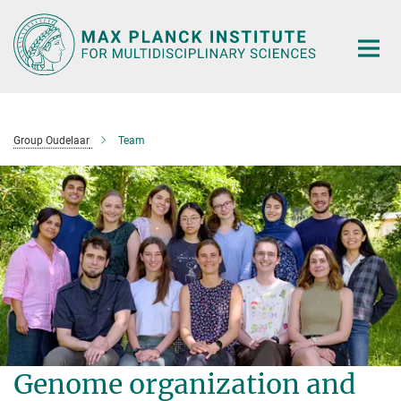
Main-
Content
Group Oudelaar
Team
Genome organization and