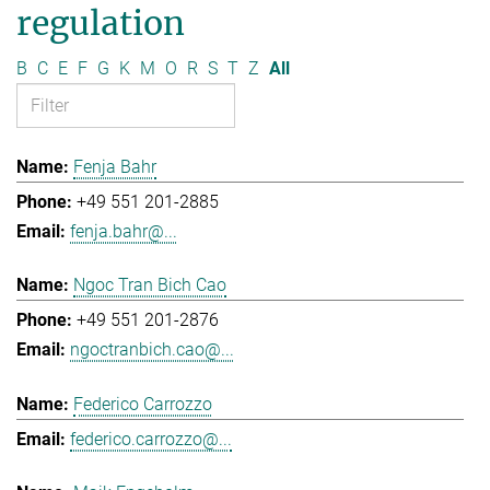
regulation
B
C
E
F
G
K
M
O
R
S
T
Z
All
Fenja Bahr
+49 551 201-2885
fenja.bahr@...
Ngoc Tran Bich Cao
+49 551 201-2876
ngoctranbich.cao@...
Federico Carrozzo
federico.carrozzo@...