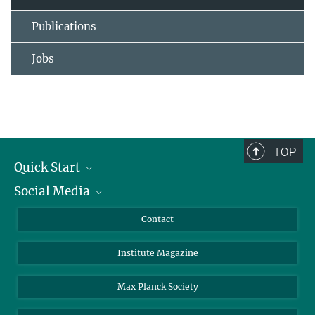
Publications
Jobs
TOP
Quick Start
Social Media
Alumni
Applicants
LinkedIn
Contact
Journalists
Bluesky
Institute Magazine
Scientists
Facebook
Schools
TikTok
Max Planck Society
Students
YouTube