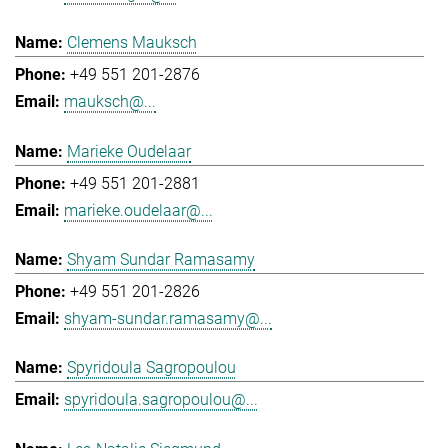
Clemens Mauksch
+49 551 201-2876
mauksch@...
Marieke Oudelaar
+49 551 201-2881
marieke.oudelaar@...
Shyam Sundar Ramasamy
+49 551 201-2826
shyam-sundar.ramasamy@...
Spyridoula Sagropoulou
spyridoula.sagropoulou@...