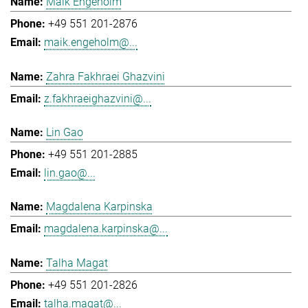
Maik Engeholm
+49 551 201-2876
maik.engeholm@...
Zahra Fakhraei Ghazvini
z.fakhraeighazvini@...
Lin Gao
+49 551 201-2885
lin.gao@...
Magdalena Karpinska
magdalena.karpinska@...
Talha Magat
+49 551 201-2826
talha.magat@...