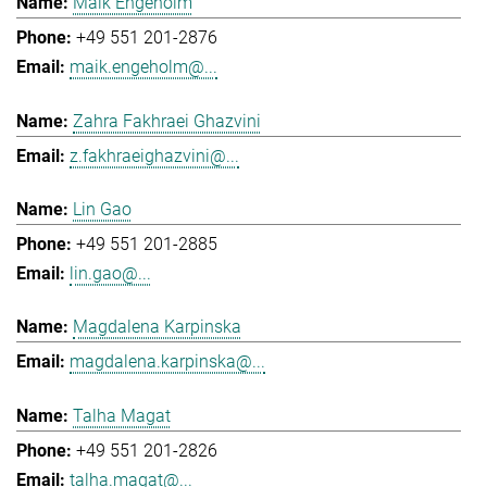
Maik Engeholm
+49 551 201-2876
maik.engeholm@...
Zahra Fakhraei Ghazvini
z.fakhraeighazvini@...
Lin Gao
+49 551 201-2885
lin.gao@...
Magdalena Karpinska
magdalena.karpinska@...
Talha Magat
+49 551 201-2826
talha.magat@...