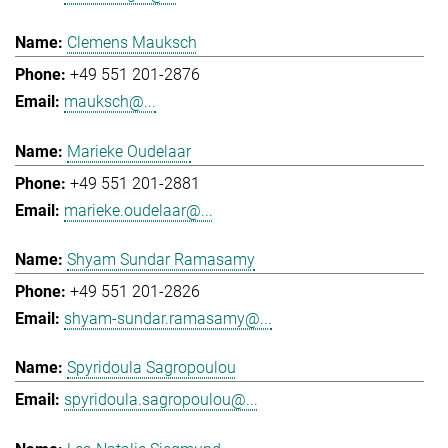
Clemens Mauksch
+49 551 201-2876
mauksch@...
Marieke Oudelaar
+49 551 201-2881
marieke.oudelaar@...
Shyam Sundar Ramasamy
+49 551 201-2826
shyam-sundar.ramasamy@...
Spyridoula Sagropoulou
spyridoula.sagropoulou@...