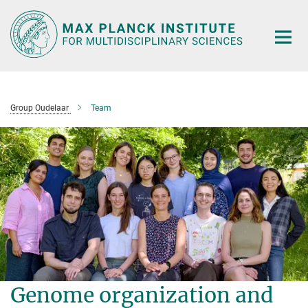
Main-
Content
Group Oudelaar
Team
Genome organization and