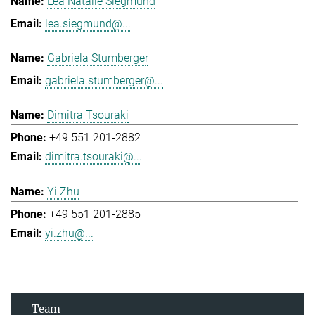
Lea Natalie Siegmund
lea.siegmund@...
Gabriela Stumberger
gabriela.stumberger@...
Dimitra Tsouraki
+49 551 201-2882
dimitra.tsouraki@...
Yi Zhu
+49 551 201-2885
yi.zhu@...
Team