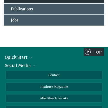
Publications
Jobs
TOP
Quick Start
Social Media
Alumni
Applicants
LinkedIn
Contact
Journalists
Bluesky
Institute Magazine
Scientists
Facebook
Schools
TikTok
Max Planck Society
Students
YouTube