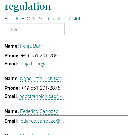
regulation
B
C
E
F
G
K
M
O
R
S
T
Z
All
Fenja Bahr
+49 551 201-2885
fenja.bahr@...
Ngoc Tran Bich Cao
+49 551 201-2876
ngoctranbich.cao@...
Federico Carrozzo
federico.carrozzo@...