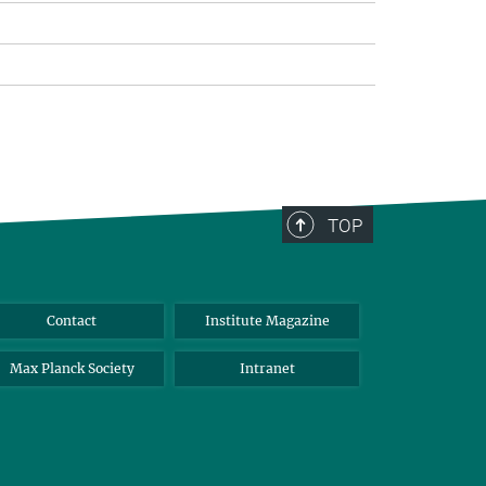
TOP
Contact
Institute Magazine
Max Planck Society
Intranet