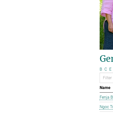
Ge
B
C
E
Name
Fenja B
Ngoc T