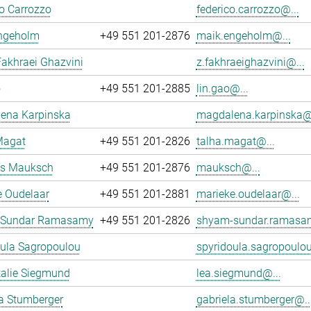
o Carrozzo
federico.carrozzo@...
ngeholm
+49 551 201-2876
maik.engeholm@...
akhraei Ghazvini
z.fakhraeighazvini@...
o
+49 551 201-2885
lin.gao@...
ena Karpinska
magdalena.karpinska@.
Magat
+49 551 201-2826
talha.magat@...
s Mauksch
+49 551 201-2876
mauksch@...
e Oudelaar
+49 551 201-2881
marieke.oudelaar@...
 Sundar Ramasamy
+49 551 201-2826
shyam-sundar.ramasa
oula Sagropoulou
spyridoula.sagropoulou
talie Siegmund
lea.siegmund@...
a Stumberger
gabriela.stumberger@..