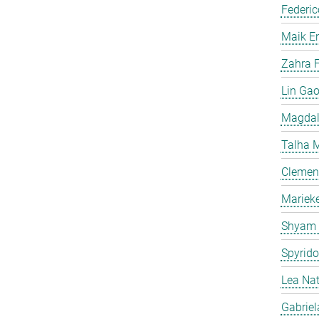
Federic
Maik E
Zahra F
Lin Ga
Magdal
Talha 
Clemen
Mariek
Shyam
Spyrid
Lea Na
Gabriel