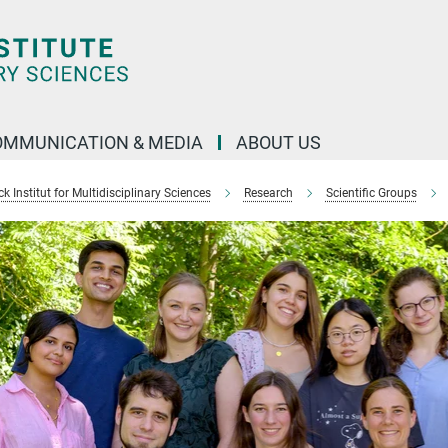
OMMUNICATION & MEDIA
ABOUT US
 Institut for Multidisciplinary Sciences
Research
Scientific Groups