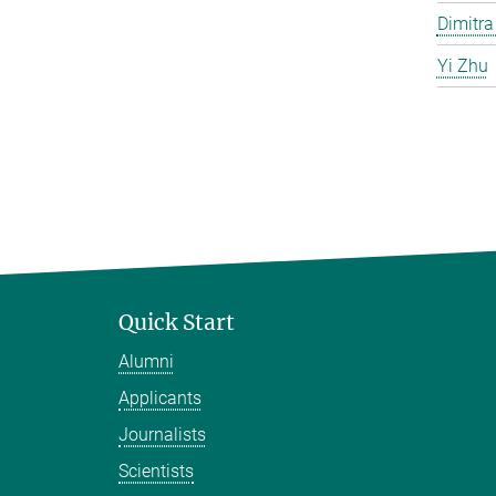
Dimitra
Yi Zhu
Quick Start
Alumni
Applicants
Journalists
Scientists