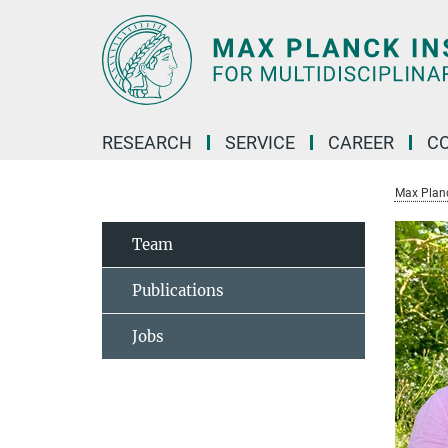
Main-
Content
RESEARCH
SERVICE
CAREER
C
Max Planck
Team
Publications
Jobs