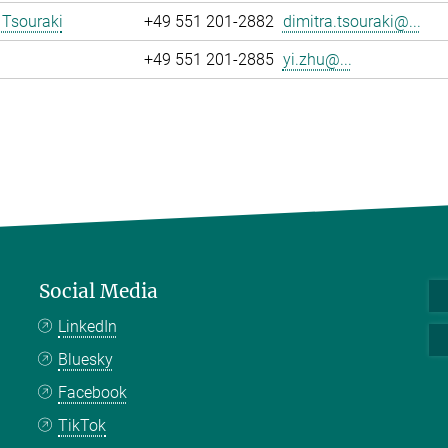
 Tsouraki
+49 551 201-2882
dimitra.tsouraki@...
+49 551 201-2885
yi.zhu@...
Social Media
LinkedIn
Bluesky
Facebook
TikTok