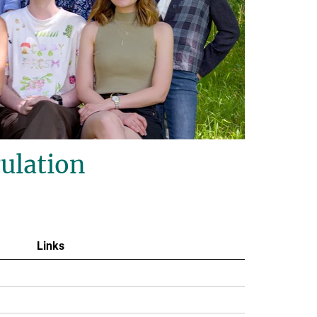
ulation
Links