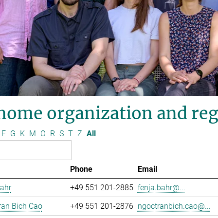
nome organization and reg
F
G
K
M
O
R
S
T
Z
All
Phone
Email
ahr
+49 551 201-2885
fenja.bahr@...
ran Bich Cao
+49 551 201-2876
ngoctranbich.cao@...