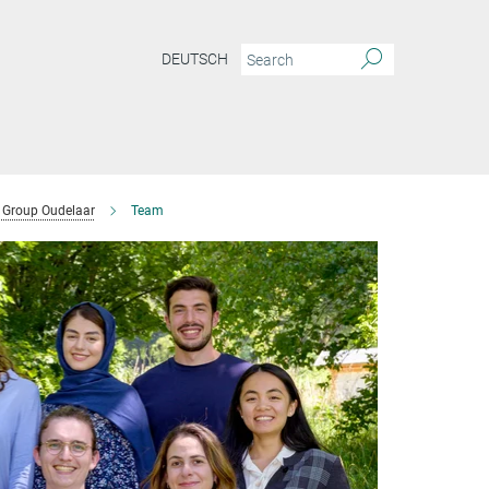
DEUTSCH
Group Oudelaar
Team