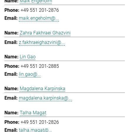
Maik Engeholm
+49 551 201-2876
maik.engeholm@...
Zahra Fakhraei Ghazvini
z.fakhraeighazvini@...
Lin Gao
+49 551 201-2885
lin.gao@...
Magdalena Karpinska
magdalena.karpinska@...
Talha Magat
+49 551 201-2826
talha.magat@...