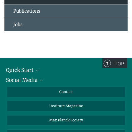
Publications
Jobs
TOP
Quick Start
Social Media
Alumni
Applicants
LinkedIn
Contact
Journalists
Bluesky
Institute Magazine
Scientists
Facebook
Schools
TikTok
Max Planck Society
Students
YouTube