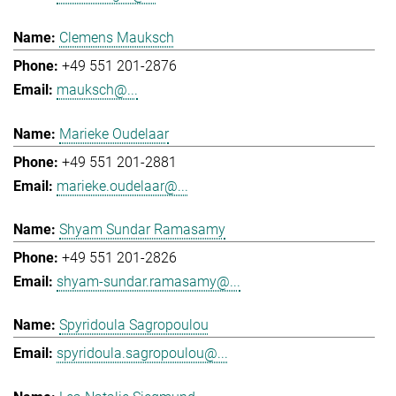
Clemens Mauksch
+49 551 201-2876
mauksch@...
Marieke Oudelaar
+49 551 201-2881
marieke.oudelaar@...
Shyam Sundar Ramasamy
+49 551 201-2826
shyam-sundar.ramasamy@...
Spyridoula Sagropoulou
spyridoula.sagropoulou@...