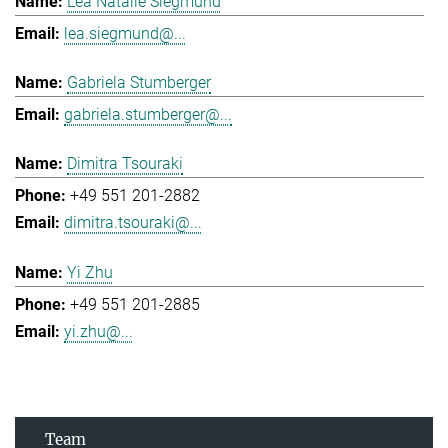
Lea Natalie Siegmund
lea.siegmund@...
Gabriela Stumberger
gabriela.stumberger@...
Dimitra Tsouraki
+49 551 201-2882
dimitra.tsouraki@...
Yi Zhu
+49 551 201-2885
yi.zhu@...
Team