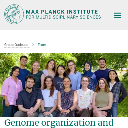
Main-
Content
Group Oudelaar
Team
Genome organization and