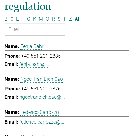
regulation
B
C
E
F
G
K
M
O
R
S
T
Z
All
Fenja Bahr
+49 551 201-2885
fenja.bahr@...
Ngoc Tran Bich Cao
+49 551 201-2876
ngoctranbich.cao@...
Federico Carrozzo
federico.carrozzo@...