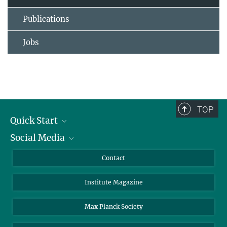
Publications
Jobs
TOP
Quick Start
Social Media
Alumni
Applicants
LinkedIn
Contact
Journalists
Bluesky
Institute Magazine
Scientists
Facebook
Schools
TikTok
Max Planck Society
Students
YouTube