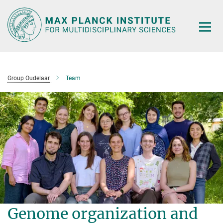
Main-
Content
Group Oudelaar
Team
Genome organization and