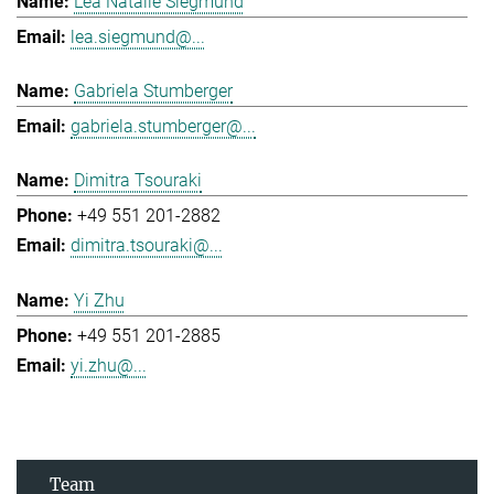
Lea Natalie Siegmund
lea.siegmund@...
Gabriela Stumberger
gabriela.stumberger@...
Dimitra Tsouraki
+49 551 201-2882
dimitra.tsouraki@...
Yi Zhu
+49 551 201-2885
yi.zhu@...
Team