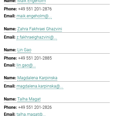
Maik Engeholm
+49 551 201-2876
maik.engeholm@...
Zahra Fakhraei Ghazvini
z.fakhraeighazvini@...
Lin Gao
+49 551 201-2885
lin.gao@...
Magdalena Karpinska
magdalena.karpinska@...
Talha Magat
+49 551 201-2826
talha.magat@...