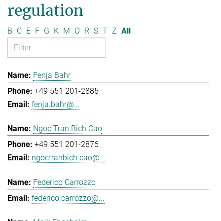
regulation
B
C
E
F
G
K
M
O
R
S
T
Z
All
Fenja Bahr
+49 551 201-2885
fenja.bahr@...
Ngoc Tran Bich Cao
+49 551 201-2876
ngoctranbich.cao@...
Federico Carrozzo
federico.carrozzo@...