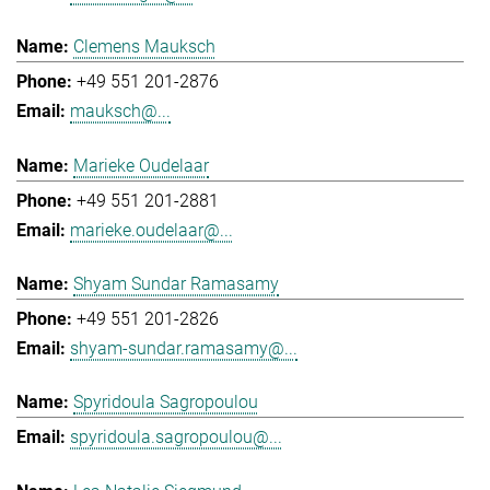
Clemens Mauksch
+49 551 201-2876
mauksch@...
Marieke Oudelaar
+49 551 201-2881
marieke.oudelaar@...
Shyam Sundar Ramasamy
+49 551 201-2826
shyam-sundar.ramasamy@...
Spyridoula Sagropoulou
spyridoula.sagropoulou@...