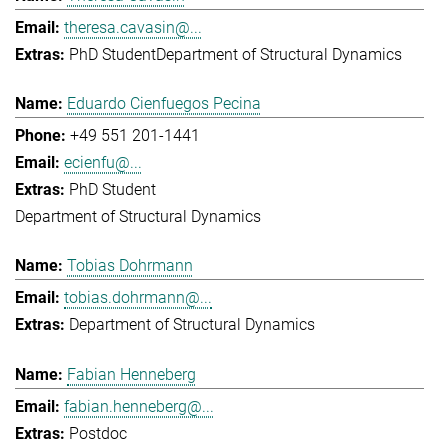
theresa.cavasin@...
PhD Student
Department of Structural Dynamics
Eduardo Cienfuegos Pecina
+49 551 201-1441
ecienfu@...
PhD Student
Department of Structural Dynamics
Tobias Dohrmann
tobias.dohrmann@...
Department of Structural Dynamics
Fabian Henneberg
fabian.henneberg@...
Postdoc