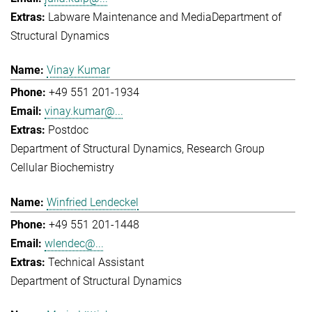
Labware Maintenance and Media
Department of
Structural Dynamics
Vinay Kumar
+49 551 201-1934
vinay.kumar@...
Postdoc
Department of Structural Dynamics
Research Group
Cellular Biochemistry
Winfried Lendeckel
+49 551 201-1448
wlendec@...
Technical Assistant
Department of Structural Dynamics