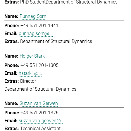
PhD Student
Department of Structural Dynamics
Punnag Som
+49 551 201-1441
punnag.som@...
Department of Structural Dynamics
Holger Stark
+49 551 201-1305
hstark1@...
Director
Department of Structural Dynamics
Suzan van Gerwen
+49 551 201-1376
suzan.van-gerwen@...
Technical Assistant