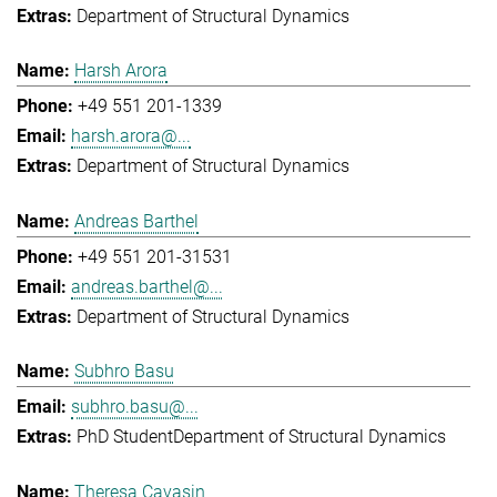
Department of Structural Dynamics
Harsh Arora
+49 551 201-1339
harsh.arora@...
Department of Structural Dynamics
Andreas Barthel
+49 551 201-31531
andreas.barthel@...
Department of Structural Dynamics
Subhro Basu
subhro.basu@...
PhD Student
Department of Structural Dynamics
Theresa Cavasin