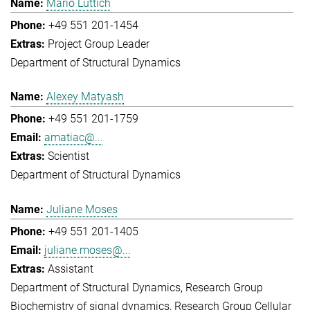
Mario Lüttich
+49 551 201-1454
Project Group Leader
Department of Structural Dynamics
Alexey Matyash
+49 551 201-1759
amatiac@...
Scientist
Department of Structural Dynamics
Juliane Moses
+49 551 201-1405
juliane.moses@...
Assistant
Department of Structural Dynamics
Research Group
Biochemistry of signal dynamics
Research Group Cellular