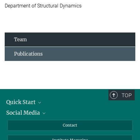
Department of Structural Dynamics
Team
Publications
TOP
Quick Start
Social Media
Alumni
Applicants
LinkedIn
Contact
Journalists
Bluesky