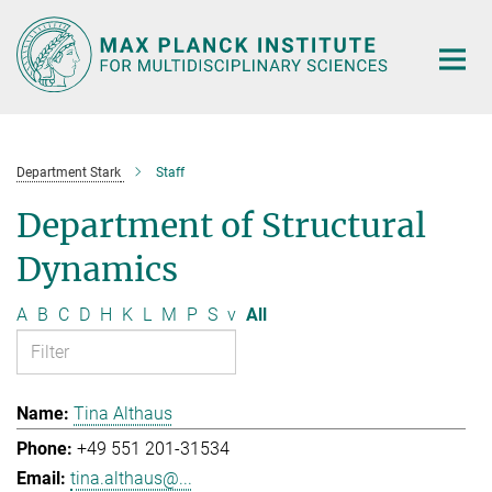
Main-
Content
Department Stark
Staff
Department of Structural
Dynamics
A
B
C
D
H
K
L
M
P
S
v
All
Tina Althaus
+49 551 201-31534
tina.althaus@...