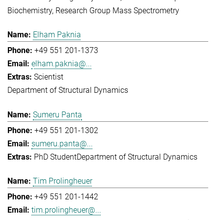
Biochemistry
Research Group Mass Spectrometry
Elham Paknia
+49 551 201-1373
elham.paknia@...
Scientist
Department of Structural Dynamics
Sumeru Panta
+49 551 201-1302
sumeru.panta@...
PhD Student
Department of Structural Dynamics
Tim Prolingheuer
+49 551 201-1442
tim.prolingheuer@...