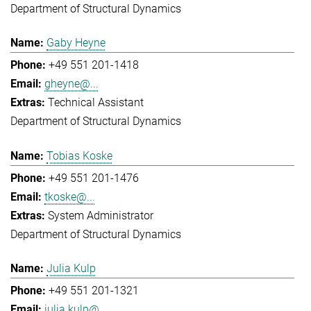
Department of Structural Dynamics
Gaby Heyne
+49 551 201-1418
gheyne@...
Technical Assistant
Department of Structural Dynamics
Tobias Koske
+49 551 201-1476
tkoske@...
System Administrator
Department of Structural Dynamics
Julia Kulp
+49 551 201-1321
julia.kulp@...