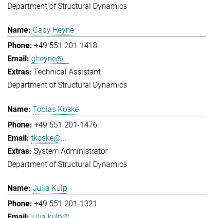
Department of Structural Dynamics
Gaby Heyne
+49 551 201-1418
gheyne@...
Technical Assistant
Department of Structural Dynamics
Tobias Koske
+49 551 201-1476
tkoske@...
System Administrator
Department of Structural Dynamics
Julia Kulp
+49 551 201-1321
julia.kulp@...