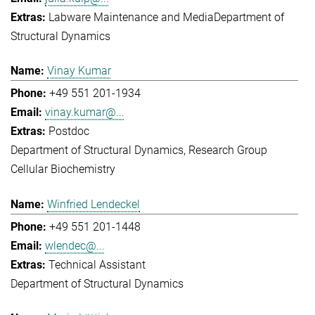
Labware Maintenance and Media
Department of
Structural Dynamics
Vinay Kumar
+49 551 201-1934
vinay.kumar@...
Postdoc
Department of Structural Dynamics
Research Group
Cellular Biochemistry
Winfried Lendeckel
+49 551 201-1448
wlendec@...
Technical Assistant
Department of Structural Dynamics