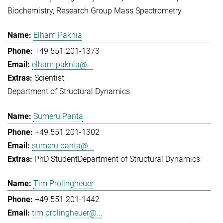
Biochemistry
Research Group Mass Spectrometry
Elham Paknia
+49 551 201-1373
elham.paknia@...
Scientist
Department of Structural Dynamics
Sumeru Panta
+49 551 201-1302
sumeru.panta@...
PhD Student
Department of Structural Dynamics
Tim Prolingheuer
+49 551 201-1442
tim.prolingheuer@...