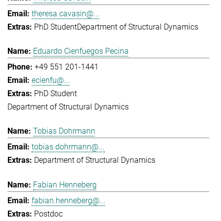
theresa.cavasin@...
PhD Student
Department of Structural Dynamics
Eduardo Cienfuegos Pecina
+49 551 201-1441
ecienfu@...
PhD Student
Department of Structural Dynamics
Tobias Dohrmann
tobias.dohrmann@...
Department of Structural Dynamics
Fabian Henneberg
fabian.henneberg@...
Postdoc