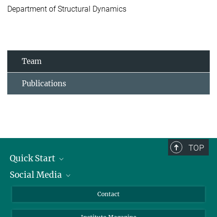
Department of Structural Dynamics
Team
Publications
TOP
Quick Start
Social Media
Alumni
Applicants
LinkedIn
Contact
Journalists
Bluesky