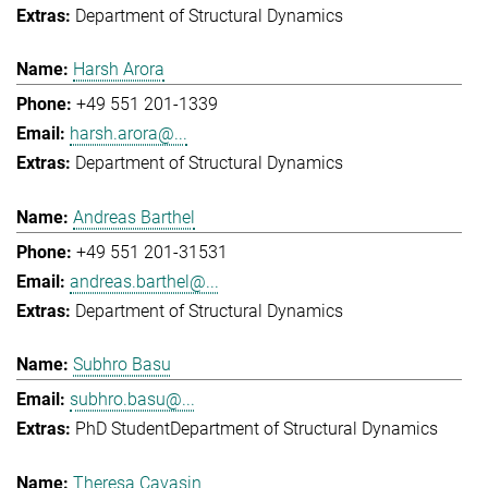
Department of Structural Dynamics
Harsh Arora
+49 551 201-1339
harsh.arora@...
Department of Structural Dynamics
Andreas Barthel
+49 551 201-31531
andreas.barthel@...
Department of Structural Dynamics
Subhro Basu
subhro.basu@...
PhD Student
Department of Structural Dynamics
Theresa Cavasin