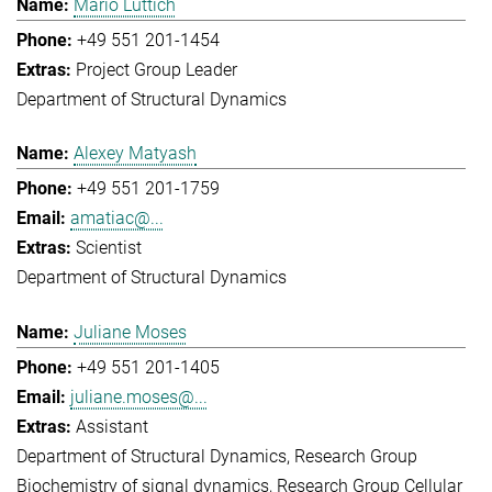
Mario Lüttich
+49 551 201-1454
Project Group Leader
Department of Structural Dynamics
Alexey Matyash
+49 551 201-1759
amatiac@...
Scientist
Department of Structural Dynamics
Juliane Moses
+49 551 201-1405
juliane.moses@...
Assistant
Department of Structural Dynamics
Research Group
Biochemistry of signal dynamics
Research Group Cellular