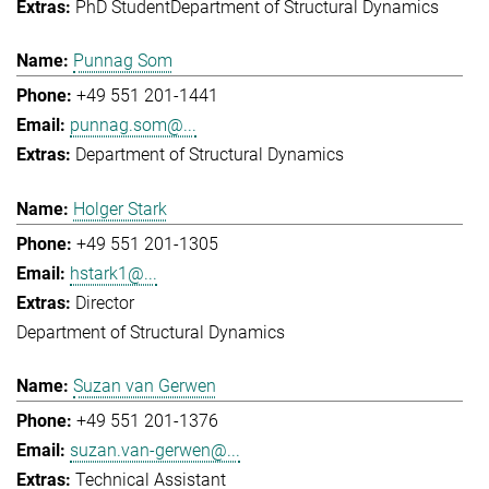
PhD Student
Department of Structural Dynamics
Punnag Som
+49 551 201-1441
punnag.som@...
Department of Structural Dynamics
Holger Stark
+49 551 201-1305
hstark1@...
Director
Department of Structural Dynamics
Suzan van Gerwen
+49 551 201-1376
suzan.van-gerwen@...
Technical Assistant