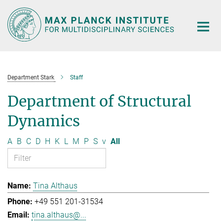
Main-
Content
Department Stark
Staff
Department of Structural
Dynamics
A
B
C
D
H
K
L
M
P
S
v
All
Tina Althaus
+49 551 201-31534
tina.althaus@...