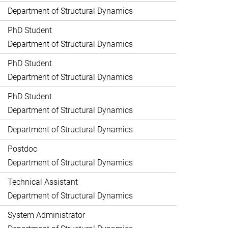
Department of Structural Dynamics
PhD Student
Department of Structural Dynamics
PhD Student
Department of Structural Dynamics
PhD Student
Department of Structural Dynamics
Department of Structural Dynamics
Postdoc
Department of Structural Dynamics
Technical Assistant
Department of Structural Dynamics
System Administrator