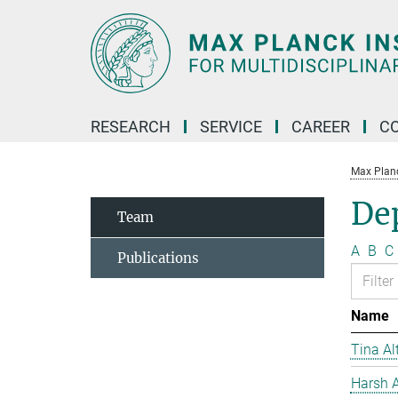
Main-
Content
RESEARCH
SERVICE
CAREER
C
Max Planck
De
Team
A
B
C
Publications
Name
Tina Al
Harsh A