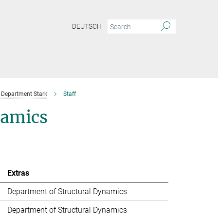
DEUTSCH
Department Stark
Staff
namics
Extras
Department of Structural Dynamics
Department of Structural Dynamics