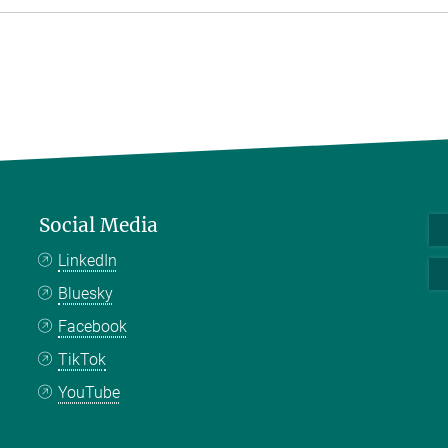
Social Media
LinkedIn
Bluesky
Facebook
TikTok
YouTube