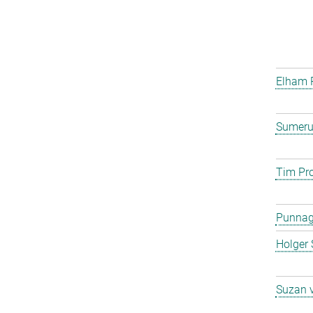
Elham 
Sumeru
Tim Pro
Punna
Holger 
Suzan 