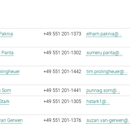
Paknia
+49 551 201-1373
elham.paknia@...
 Panta
+49 551 201-1302
sumeru.panta@...
lingheuer
+49 551 201-1442
tim.prolingheuer@...
g Som
+49 551 201-1441
punnag.som@...
Stark
+49 551 201-1305
hstark1@...
van Gerwen
+49 551 201-1376
suzan.van-gerwen@..