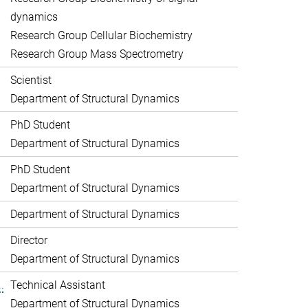
dynamics
Research Group Cellular Biochemistry
Research Group Mass Spectrometry
Scientist
Department of Structural Dynamics
PhD Student
Department of Structural Dynamics
PhD Student
Department of Structural Dynamics
Department of Structural Dynamics
Director
Department of Structural Dynamics
.
Technical Assistant
Department of Structural Dynamics