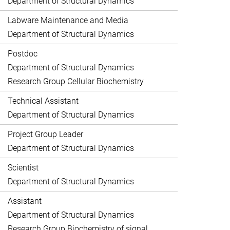
Department of Structural Dynamics
Labware Maintenance and Media
Department of Structural Dynamics
Postdoc
Department of Structural Dynamics
Research Group Cellular Biochemistry
Technical Assistant
Department of Structural Dynamics
Project Group Leader
Department of Structural Dynamics
Scientist
Department of Structural Dynamics
Assistant
Department of Structural Dynamics
Research Group Biochemistry of signal