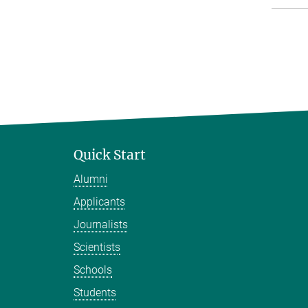
Quick Start
Alumni
Applicants
Journalists
Scientists
Schools
Students