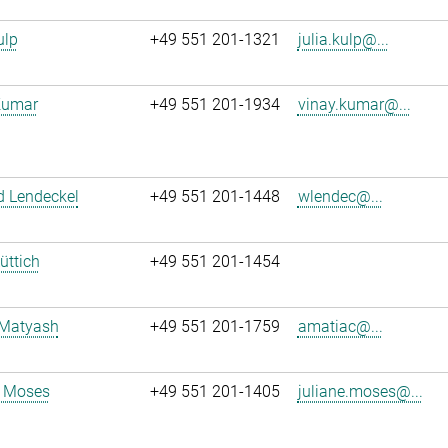
ulp
+49 551 201-1321
julia.kulp@...
Kumar
+49 551 201-1934
vinay.kumar@...
d Lendeckel
+49 551 201-1448
wlendec@...
üttich
+49 551 201-1454
 Matyash
+49 551 201-1759
amatiac@...
e Moses
+49 551 201-1405
juliane.moses@...