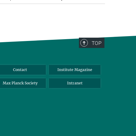
TOP
Contact
Institute Magazine
Max Planck Society
Intranet