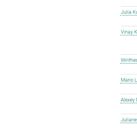
Julia K
Vinay 
Winfrie
Mario L
Alexey
Julian