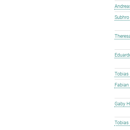
Andreas
Subhro
Theres
Eduard
Tobias
Fabian
Gaby H
Tobias