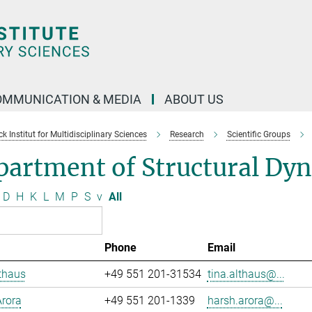
OMMUNICATION & MEDIA
ABOUT US
 Institut for Multidisciplinary Sciences
Research
Scientific Groups
partment of Structural Dy
D
H
K
L
M
P
S
v
All
Phone
Email
thaus
+49 551 201-31534
tina.althaus@...
rora
+49 551 201-1339
harsh.arora@...