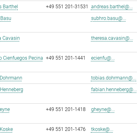
 Barthel
+49 551 201-31531
andreas.barthel@...
 Basu
subhro.basu@...
a Cavasin
theresa.cavasin@...
o Cienfuegos Pecina
+49 551 201-1441
ecienfu@...
 Dohrmann
tobias.dohrmann@...
 Henneberg
fabian.henneberg@...
eyne
+49 551 201-1418
gheyne@...
 Koske
+49 551 201-1476
tkoske@...