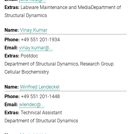
Labware Maintenance and Media
Department of
Structural Dynamics
Vinay Kumar
+49 551 201-1934
vinay.kumar@...
Postdoc
Department of Structural Dynamics
Research Group
Cellular Biochemistry
Winfried Lendeckel
+49 551 201-1448
wlendec@...
Technical Assistant
Department of Structural Dynamics