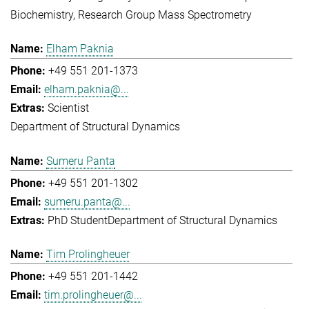
Biochemistry
Research Group Mass Spectrometry
Elham Paknia
+49 551 201-1373
elham.paknia@...
Scientist
Department of Structural Dynamics
Sumeru Panta
+49 551 201-1302
sumeru.panta@...
PhD Student
Department of Structural Dynamics
Tim Prolingheuer
+49 551 201-1442
tim.prolingheuer@...