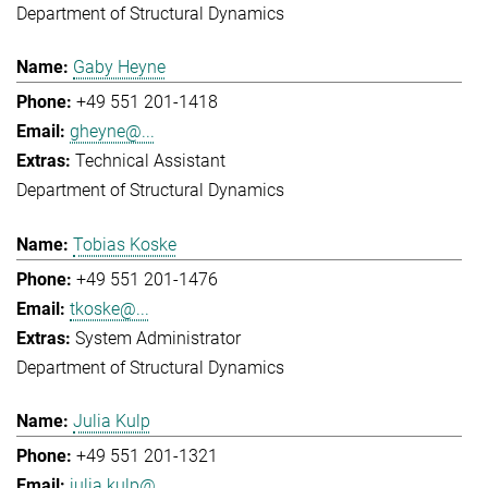
Department of Structural Dynamics
Gaby Heyne
+49 551 201-1418
gheyne@...
Technical Assistant
Department of Structural Dynamics
Tobias Koske
+49 551 201-1476
tkoske@...
System Administrator
Department of Structural Dynamics
Julia Kulp
+49 551 201-1321
julia.kulp@...