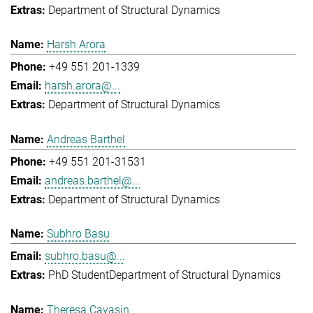
Department of Structural Dynamics
Harsh Arora
+49 551 201-1339
harsh.arora@...
Department of Structural Dynamics
Andreas Barthel
+49 551 201-31531
andreas.barthel@...
Department of Structural Dynamics
Subhro Basu
subhro.basu@...
PhD Student
Department of Structural Dynamics
Theresa Cavasin