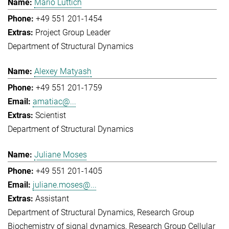
Mario Lüttich
+49 551 201-1454
Project Group Leader
Department of Structural Dynamics
Alexey Matyash
+49 551 201-1759
amatiac@...
Scientist
Department of Structural Dynamics
Juliane Moses
+49 551 201-1405
juliane.moses@...
Assistant
Department of Structural Dynamics
Research Group
Biochemistry of signal dynamics
Research Group Cellular