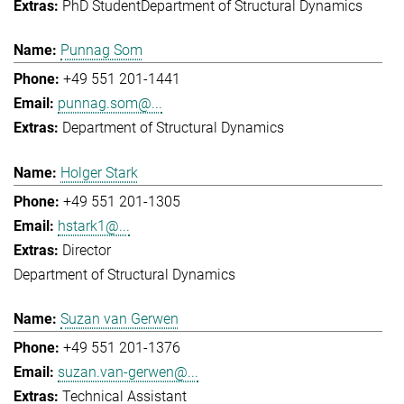
PhD Student
Department of Structural Dynamics
Punnag Som
+49 551 201-1441
punnag.som@...
Department of Structural Dynamics
Holger Stark
+49 551 201-1305
hstark1@...
Director
Department of Structural Dynamics
Suzan van Gerwen
+49 551 201-1376
suzan.van-gerwen@...
Technical Assistant