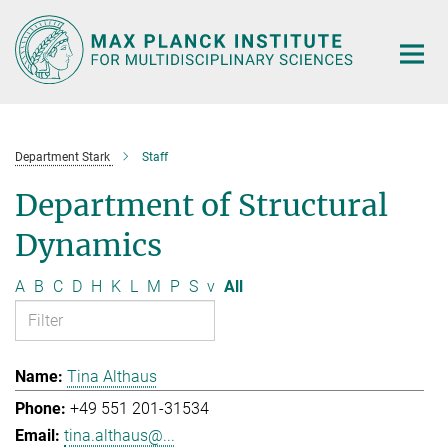
Main-
Content
Department Stark
Staff
Department of Structural
Dynamics
A
B
C
D
H
K
L
M
P
S
v
All
Tina Althaus
+49 551 201-31534
tina.althaus@...