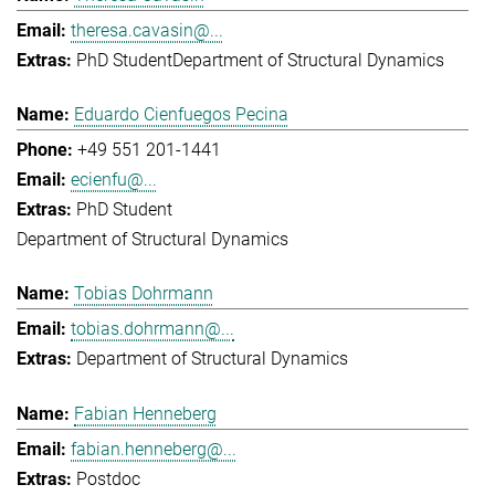
theresa.cavasin@...
PhD Student
Department of Structural Dynamics
Eduardo Cienfuegos Pecina
+49 551 201-1441
ecienfu@...
PhD Student
Department of Structural Dynamics
Tobias Dohrmann
tobias.dohrmann@...
Department of Structural Dynamics
Fabian Henneberg
fabian.henneberg@...
Postdoc