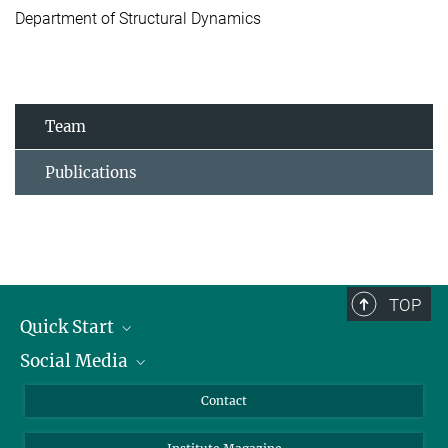
Department of Structural Dynamics
Team
Publications
TOP
Quick Start
Social Media
Alumni
Applicants
LinkedIn
Contact
Journalists
Bluesky