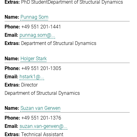
PhD Student
Department of Structural Dynamics
Punnag Som
+49 551 201-1441
punnag.som@...
Department of Structural Dynamics
Holger Stark
+49 551 201-1305
hstark1@...
Director
Department of Structural Dynamics
Suzan van Gerwen
+49 551 201-1376
suzan.van-gerwen@...
Technical Assistant