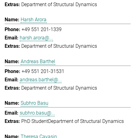
Department of Structural Dynamics
Harsh Arora
+49 551 201-1339
harsh.arora@...
Department of Structural Dynamics
Andreas Barthel
+49 551 201-31531
andreas.barthel@...
Department of Structural Dynamics
Subhro Basu
subhro.basu@...
PhD Student
Department of Structural Dynamics
Theresa Cavasin