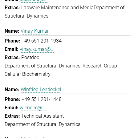
Labware Maintenance and Media
Department of
Structural Dynamics
Vinay Kumar
+49 551 201-1934
vinay.kumar@...
Postdoc
Department of Structural Dynamics
Research Group
Cellular Biochemistry
Winfried Lendeckel
+49 551 201-1448
wlendec@...
Technical Assistant
Department of Structural Dynamics