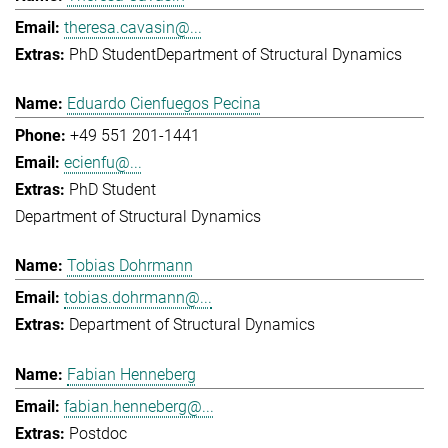
theresa.cavasin@...
PhD Student
Department of Structural Dynamics
Eduardo Cienfuegos Pecina
+49 551 201-1441
ecienfu@...
PhD Student
Department of Structural Dynamics
Tobias Dohrmann
tobias.dohrmann@...
Department of Structural Dynamics
Fabian Henneberg
fabian.henneberg@...
Postdoc