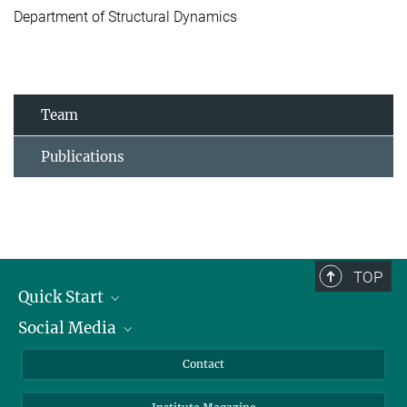
Department of Structural Dynamics
Team
Publications
TOP
Quick Start
Social Media
Alumni
Applicants
LinkedIn
Contact
Journalists
Bluesky