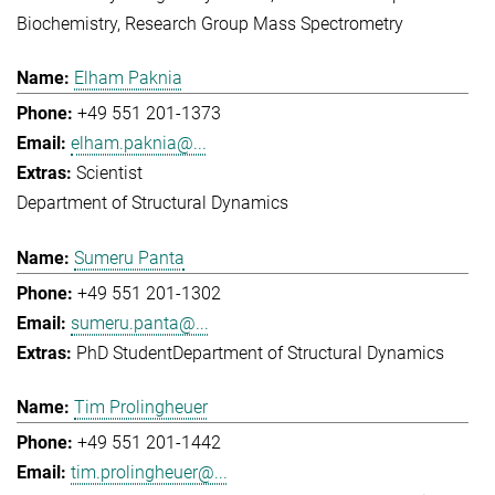
Biochemistry
Research Group Mass Spectrometry
Elham Paknia
+49 551 201-1373
elham.paknia@...
Scientist
Department of Structural Dynamics
Sumeru Panta
+49 551 201-1302
sumeru.panta@...
PhD Student
Department of Structural Dynamics
Tim Prolingheuer
+49 551 201-1442
tim.prolingheuer@...