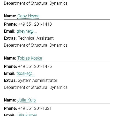
Department of Structural Dynamics
Gaby Heyne
+49 551 201-1418
gheyne@...
Technical Assistant
Department of Structural Dynamics
Tobias Koske
+49 551 201-1476
tkoske@...
System Administrator
Department of Structural Dynamics
Julia Kulp
+49 551 201-1321
julia.kulp@...