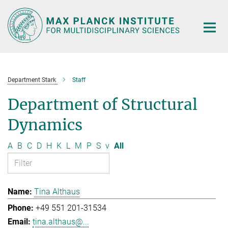
Main-
Content
Department Stark
Staff
Department of Structural
Dynamics
A
B
C
D
H
K
L
M
P
S
v
All
Tina Althaus
+49 551 201-31534
tina.althaus@...