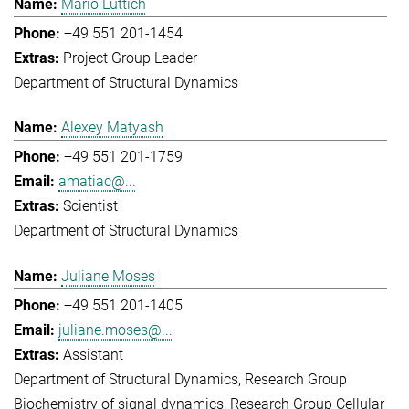
Mario Lüttich
+49 551 201-1454
Project Group Leader
Department of Structural Dynamics
Alexey Matyash
+49 551 201-1759
amatiac@...
Scientist
Department of Structural Dynamics
Juliane Moses
+49 551 201-1405
juliane.moses@...
Assistant
Department of Structural Dynamics
Research Group
Biochemistry of signal dynamics
Research Group Cellular