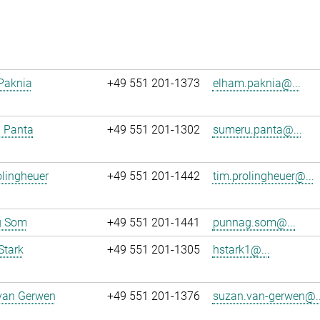
Paknia
+49 551 201-1373
elham.paknia@...
 Panta
+49 551 201-1302
sumeru.panta@...
lingheuer
+49 551 201-1442
tim.prolingheuer@...
g Som
+49 551 201-1441
punnag.som@...
Stark
+49 551 201-1305
hstark1@...
van Gerwen
+49 551 201-1376
suzan.van-gerwen@..