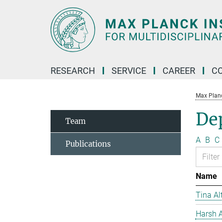
Main-
Content
RESEARCH
SERVICE
CAREER
C
Max Planck
De
Team
A
B
C
Publications
Name
Tina Al
Harsh A