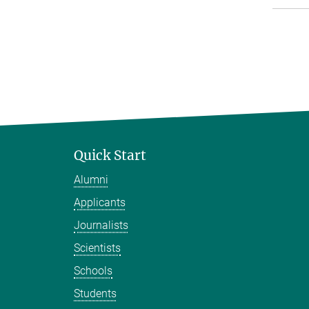
Quick Start
Alumni
Applicants
Journalists
Scientists
Schools
Students