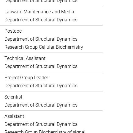
Department of Structural Dynamics
Labware Maintenance and Media
Department of Structural Dynamics
Postdoc
Department of Structural Dynamics
Research Group Cellular Biochemistry
Technical Assistant
Department of Structural Dynamics
Project Group Leader
Department of Structural Dynamics
Scientist
Department of Structural Dynamics
Assistant
Department of Structural Dynamics
Research Group Biochemistry of signal