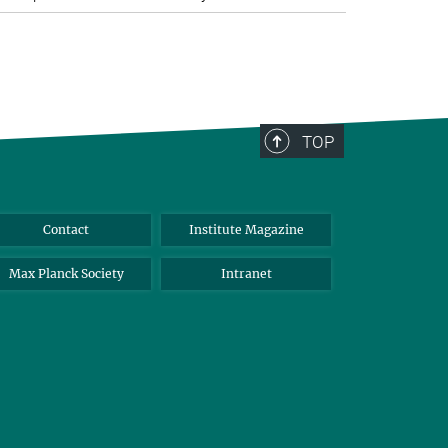
TOP
Contact
Institute Magazine
Max Planck Society
Intranet