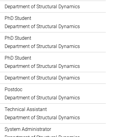
Department of Structural Dynamics
PhD Student
Department of Structural Dynamics
PhD Student
Department of Structural Dynamics
PhD Student
Department of Structural Dynamics
Department of Structural Dynamics
Postdoc
Department of Structural Dynamics
Technical Assistant
Department of Structural Dynamics
System Administrator