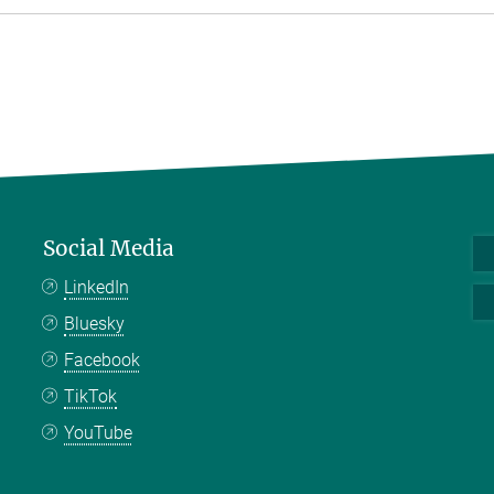
Social Media
LinkedIn
Bluesky
Facebook
TikTok
YouTube