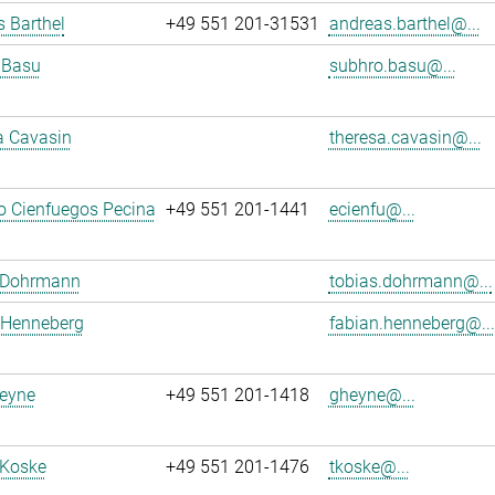
 Barthel
+49 551 201-31531
andreas.barthel@...
 Basu
subhro.basu@...
a Cavasin
theresa.cavasin@...
o Cienfuegos Pecina
+49 551 201-1441
ecienfu@...
 Dohrmann
tobias.dohrmann@...
 Henneberg
fabian.henneberg@...
eyne
+49 551 201-1418
gheyne@...
 Koske
+49 551 201-1476
tkoske@...