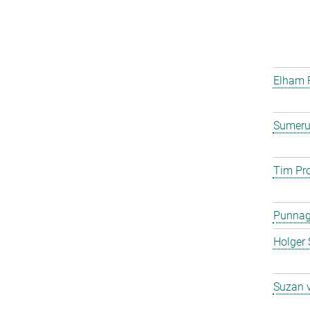
Elham 
Sumeru
Tim Pro
Punna
Holger 
Suzan 