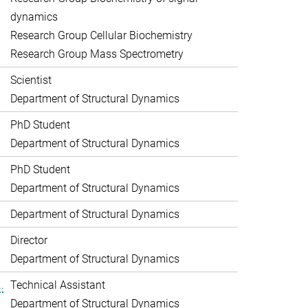
dynamics
Research Group Cellular Biochemistry
Research Group Mass Spectrometry
Scientist
Department of Structural Dynamics
PhD Student
Department of Structural Dynamics
PhD Student
Department of Structural Dynamics
Department of Structural Dynamics
Director
Department of Structural Dynamics
.
Technical Assistant
Department of Structural Dynamics