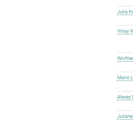
Julia K
Vinay 
Winfrie
Mario L
Alexey
Julian