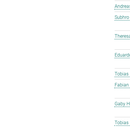
Andreas
Subhro
Theres
Eduard
Tobias
Fabian
Gaby H
Tobias