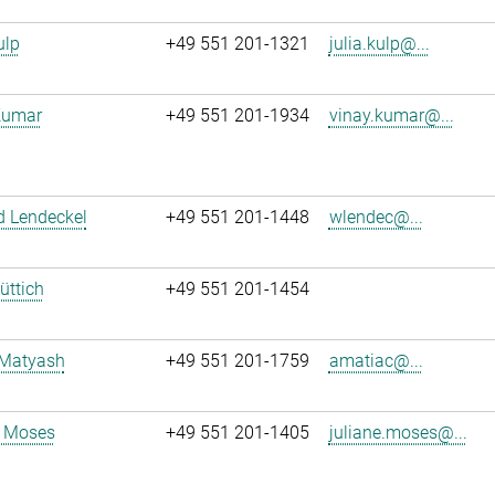
ulp
+49 551 201-1321
julia.kulp@...
Kumar
+49 551 201-1934
vinay.kumar@...
d Lendeckel
+49 551 201-1448
wlendec@...
üttich
+49 551 201-1454
 Matyash
+49 551 201-1759
amatiac@...
e Moses
+49 551 201-1405
juliane.moses@...