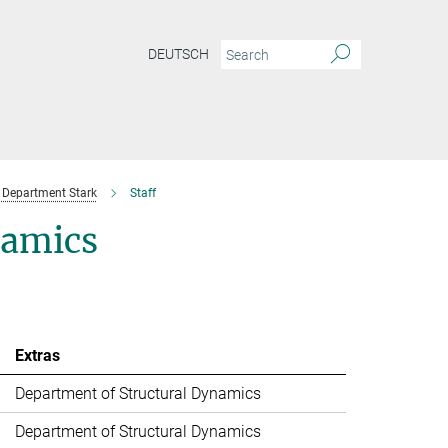
DEUTSCH
Department Stark
Staff
namics
Extras
Department of Structural Dynamics
Department of Structural Dynamics