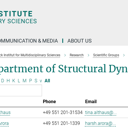
OMMUNICATION & MEDIA
ABOUT US
 Institut for Multidisciplinary Sciences
Research
Scientific Groups
partment of Structural Dy
D
H
K
L
M
P
S
v
All
Phone
Email
thaus
+49 551 201-31534
tina.althaus@...
rora
+49 551 201-1339
harsh.arora@...