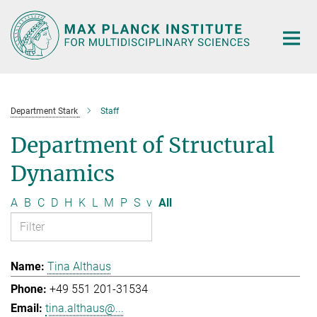
Main-
Content
Department Stark
Staff
Department of Structural
Dynamics
A
B
C
D
H
K
L
M
P
S
v
All
Tina Althaus
+49 551 201-31534
tina.althaus@...