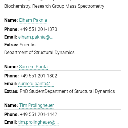
Biochemistry
Research Group Mass Spectrometry
Elham Paknia
+49 551 201-1373
elham.paknia@...
Scientist
Department of Structural Dynamics
Sumeru Panta
+49 551 201-1302
sumeru.panta@...
PhD Student
Department of Structural Dynamics
Tim Prolingheuer
+49 551 201-1442
tim.prolingheuer@...