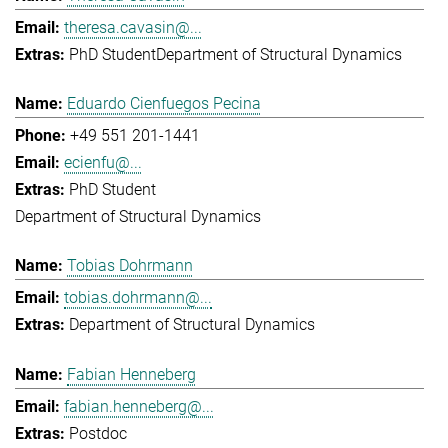
theresa.cavasin@...
PhD Student
Department of Structural Dynamics
Eduardo Cienfuegos Pecina
+49 551 201-1441
ecienfu@...
PhD Student
Department of Structural Dynamics
Tobias Dohrmann
tobias.dohrmann@...
Department of Structural Dynamics
Fabian Henneberg
fabian.henneberg@...
Postdoc