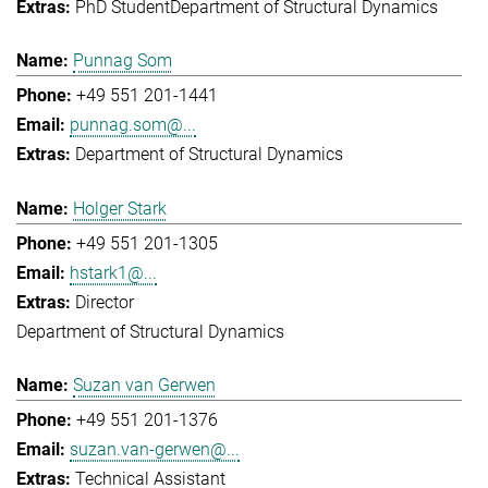
PhD Student
Department of Structural Dynamics
Punnag Som
+49 551 201-1441
punnag.som@...
Department of Structural Dynamics
Holger Stark
+49 551 201-1305
hstark1@...
Director
Department of Structural Dynamics
Suzan van Gerwen
+49 551 201-1376
suzan.van-gerwen@...
Technical Assistant