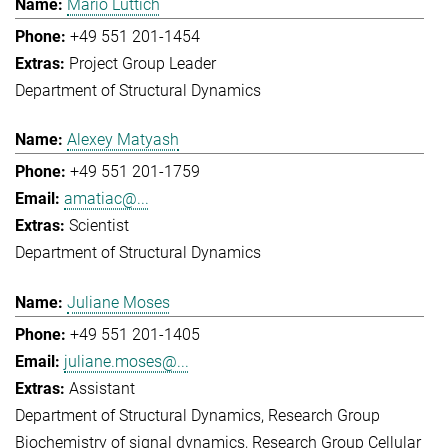
Mario Lüttich
+49 551 201-1454
Project Group Leader
Department of Structural Dynamics
Alexey Matyash
+49 551 201-1759
amatiac@...
Scientist
Department of Structural Dynamics
Juliane Moses
+49 551 201-1405
juliane.moses@...
Assistant
Department of Structural Dynamics
Research Group
Biochemistry of signal dynamics
Research Group Cellular