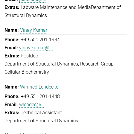
Labware Maintenance and Media
Department of
Structural Dynamics
Vinay Kumar
+49 551 201-1934
vinay.kumar@...
Postdoc
Department of Structural Dynamics
Research Group
Cellular Biochemistry
Winfried Lendeckel
+49 551 201-1448
wlendec@...
Technical Assistant
Department of Structural Dynamics