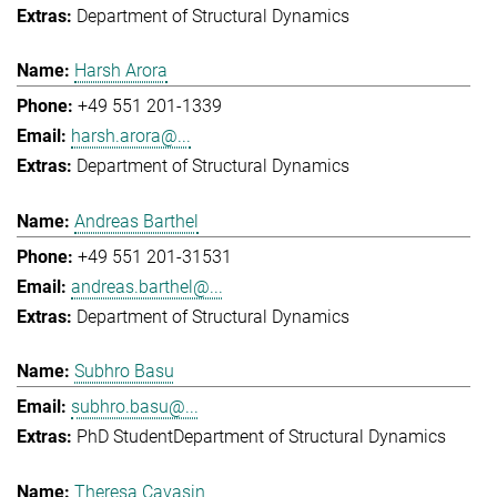
Department of Structural Dynamics
Harsh Arora
+49 551 201-1339
harsh.arora@...
Department of Structural Dynamics
Andreas Barthel
+49 551 201-31531
andreas.barthel@...
Department of Structural Dynamics
Subhro Basu
subhro.basu@...
PhD Student
Department of Structural Dynamics
Theresa Cavasin