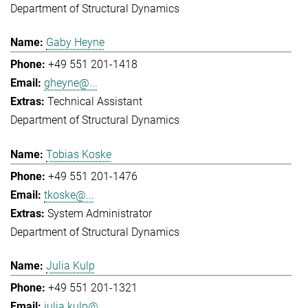
Department of Structural Dynamics
Gaby Heyne
+49 551 201-1418
gheyne@...
Technical Assistant
Department of Structural Dynamics
Tobias Koske
+49 551 201-1476
tkoske@...
System Administrator
Department of Structural Dynamics
Julia Kulp
+49 551 201-1321
julia.kulp@...