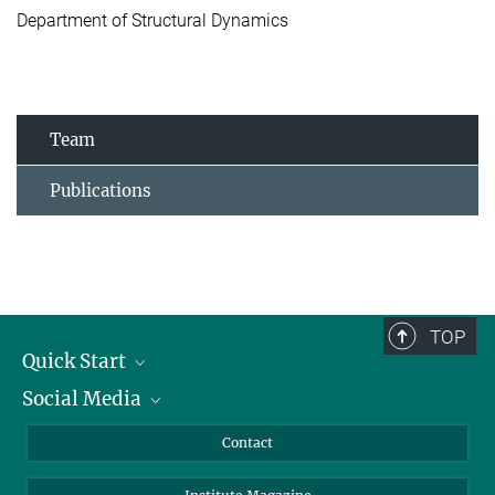
Department of Structural Dynamics
Team
Publications
TOP
Quick Start
Social Media
Alumni
Applicants
LinkedIn
Contact
Journalists
Bluesky