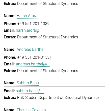
Department of Structural Dynamics
Harsh Arora
+49 551 201-1339
harsh.arora@...
Department of Structural Dynamics
Andreas Barthel
+49 551 201-31531
andreas.barthel@...
Department of Structural Dynamics
Subhro Basu
subhro.basu@...
PhD Student
Department of Structural Dynamics
Theresa Cavasin