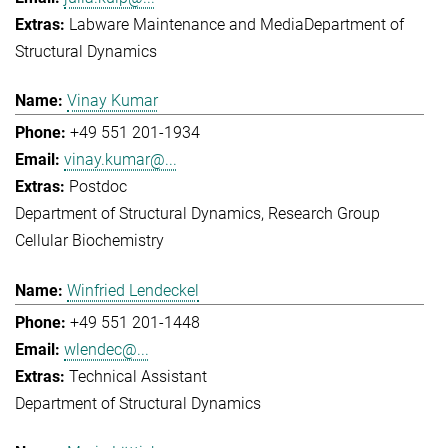
Labware Maintenance and Media
Department of
Structural Dynamics
Vinay Kumar
+49 551 201-1934
vinay.kumar@...
Postdoc
Department of Structural Dynamics
Research Group
Cellular Biochemistry
Winfried Lendeckel
+49 551 201-1448
wlendec@...
Technical Assistant
Department of Structural Dynamics