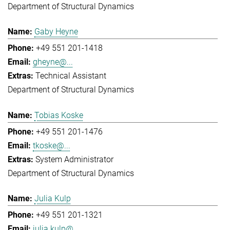
Department of Structural Dynamics
Gaby Heyne
+49 551 201-1418
gheyne@...
Technical Assistant
Department of Structural Dynamics
Tobias Koske
+49 551 201-1476
tkoske@...
System Administrator
Department of Structural Dynamics
Julia Kulp
+49 551 201-1321
julia.kulp@...