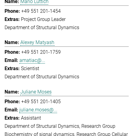
Mario Lüttich
+49 551 201-1454
Project Group Leader
Department of Structural Dynamics
Alexey Matyash
+49 551 201-1759
amatiac@...
Scientist
Department of Structural Dynamics
Juliane Moses
+49 551 201-1405
juliane.moses@...
Assistant
Department of Structural Dynamics
Research Group
Biochemistry of signal dynamics
Research Group Cellular