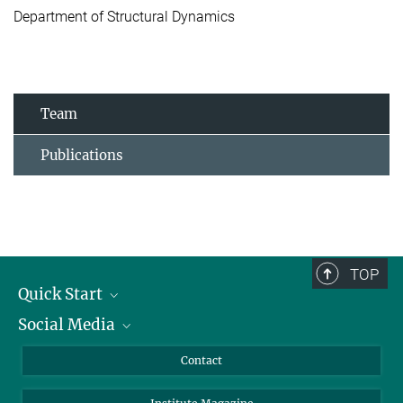
Department of Structural Dynamics
Team
Publications
TOP
Quick Start
Social Media
Alumni
Applicants
LinkedIn
Contact
Journalists
Bluesky