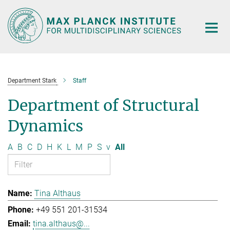
Main-
Content
Department Stark
Staff
Department of Structural
Dynamics
A
B
C
D
H
K
L
M
P
S
v
All
Tina Althaus
+49 551 201-31534
tina.althaus@...