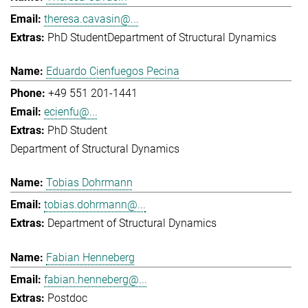
theresa.cavasin@...
PhD Student
Department of Structural Dynamics
Eduardo Cienfuegos Pecina
+49 551 201-1441
ecienfu@...
PhD Student
Department of Structural Dynamics
Tobias Dohrmann
tobias.dohrmann@...
Department of Structural Dynamics
Fabian Henneberg
fabian.henneberg@...
Postdoc