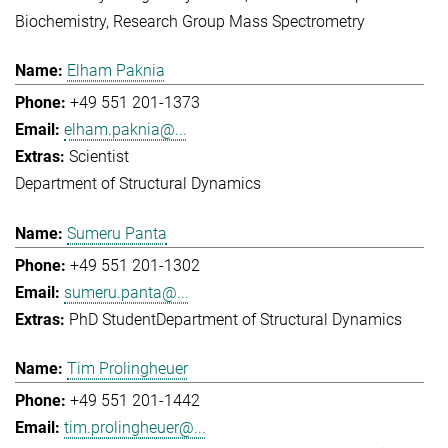
Biochemistry
Research Group Mass Spectrometry
Elham Paknia
+49 551 201-1373
elham.paknia@...
Scientist
Department of Structural Dynamics
Sumeru Panta
+49 551 201-1302
sumeru.panta@...
PhD Student
Department of Structural Dynamics
Tim Prolingheuer
+49 551 201-1442
tim.prolingheuer@...