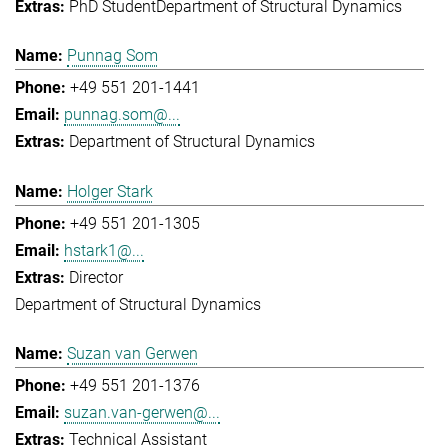
PhD Student
Department of Structural Dynamics
Punnag Som
+49 551 201-1441
punnag.som@...
Department of Structural Dynamics
Holger Stark
+49 551 201-1305
hstark1@...
Director
Department of Structural Dynamics
Suzan van Gerwen
+49 551 201-1376
suzan.van-gerwen@...
Technical Assistant