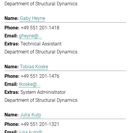
Department of Structural Dynamics
Gaby Heyne
+49 551 201-1418
gheyne@...
Technical Assistant
Department of Structural Dynamics
Tobias Koske
+49 551 201-1476
tkoske@...
System Administrator
Department of Structural Dynamics
Julia Kulp
+49 551 201-1321
julia.kulp@...