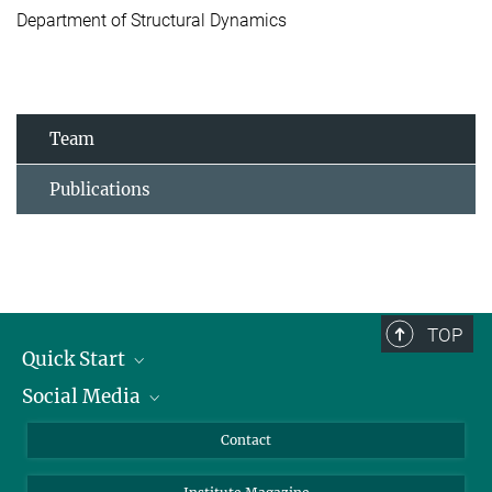
Department of Structural Dynamics
Team
Publications
TOP
Quick Start
Social Media
Alumni
Applicants
LinkedIn
Contact
Journalists
Bluesky