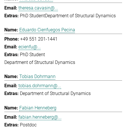
theresa.cavasin@...
PhD Student
Department of Structural Dynamics
Eduardo Cienfuegos Pecina
+49 551 201-1441
ecienfu@...
PhD Student
Department of Structural Dynamics
Tobias Dohrmann
tobias.dohrmann@...
Department of Structural Dynamics
Fabian Henneberg
fabian.henneberg@...
Postdoc