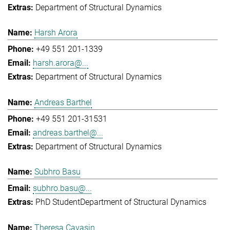
Department of Structural Dynamics
Harsh Arora
+49 551 201-1339
harsh.arora@...
Department of Structural Dynamics
Andreas Barthel
+49 551 201-31531
andreas.barthel@...
Department of Structural Dynamics
Subhro Basu
subhro.basu@...
PhD Student
Department of Structural Dynamics
Theresa Cavasin