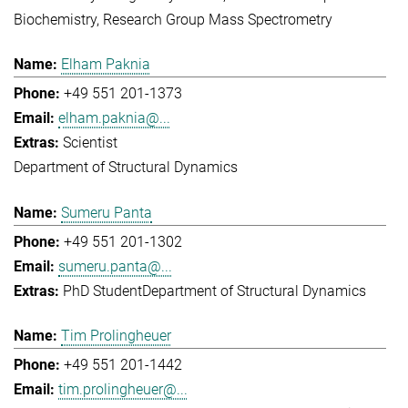
Biochemistry
Research Group Mass Spectrometry
Elham Paknia
+49 551 201-1373
elham.paknia@...
Scientist
Department of Structural Dynamics
Sumeru Panta
+49 551 201-1302
sumeru.panta@...
PhD Student
Department of Structural Dynamics
Tim Prolingheuer
+49 551 201-1442
tim.prolingheuer@...