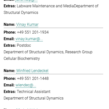
Labware Maintenance and Media
Department of
Structural Dynamics
Vinay Kumar
+49 551 201-1934
vinay.kumar@...
Postdoc
Department of Structural Dynamics
Research Group
Cellular Biochemistry
Winfried Lendeckel
+49 551 201-1448
wlendec@...
Technical Assistant
Department of Structural Dynamics