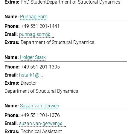
PhD Student
Department of Structural Dynamics
Punnag Som
+49 551 201-1441
punnag.som@...
Department of Structural Dynamics
Holger Stark
+49 551 201-1305
hstark1@...
Director
Department of Structural Dynamics
Suzan van Gerwen
+49 551 201-1376
suzan.van-gerwen@...
Technical Assistant