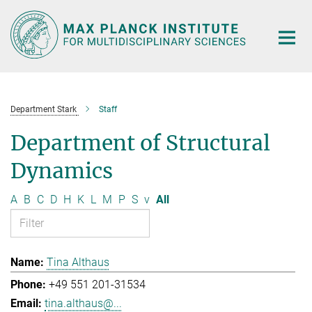
Main-
Content
Department Stark
Staff
Department of Structural
Dynamics
A
B
C
D
H
K
L
M
P
S
v
All
Tina Althaus
+49 551 201-31534
tina.althaus@...