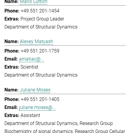
Mario Lüttich
+49 551 201-1454
Project Group Leader
Department of Structural Dynamics
Alexey Matyash
+49 551 201-1759
amatiac@...
Scientist
Department of Structural Dynamics
Juliane Moses
+49 551 201-1405
juliane.moses@...
Assistant
Department of Structural Dynamics
Research Group
Biochemistry of signal dynamics
Research Group Cellular