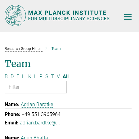
Main-
Content
Research Group Hillen
Team
Team
B
D
F
H
K
L
P
S
T
V
All
Adrian Bardtke
+49 551 3965964
adrian.bardtke@...
Arjun Bhatta