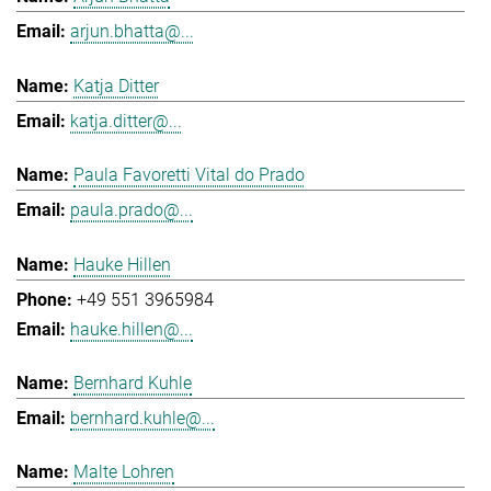
arjun.bhatta@...
Katja Ditter
katja.ditter@...
Paula Favoretti Vital do Prado
paula.prado@...
Hauke Hillen
+49 551 3965984
hauke.hillen@...
Bernhard Kuhle
bernhard.kuhle@...
Malte Lohren