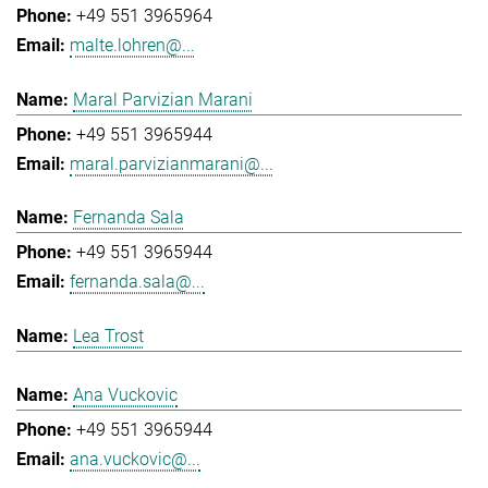
+49 551 3965964
malte.lohren@...
Maral Parvizian Marani
+49 551 3965944
maral.parvizianmarani@...
Fernanda Sala
+49 551 3965944
fernanda.sala@...
Lea Trost
Ana Vuckovic
+49 551 3965944
ana.vuckovic@...