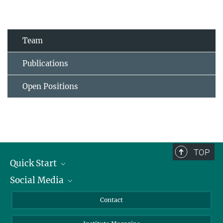
Team
Publications
Open Positions
TOP
Quick Start
Social Media
Alumni
Applicants
LinkedIn
Contact
Journalists
Bluesky