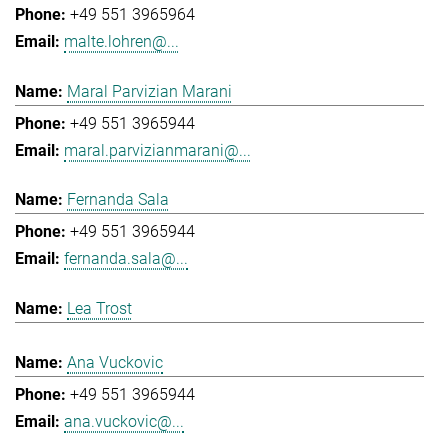
+49 551 3965964
malte.lohren@...
Maral Parvizian Marani
+49 551 3965944
maral.parvizianmarani@...
Fernanda Sala
+49 551 3965944
fernanda.sala@...
Lea Trost
Ana Vuckovic
+49 551 3965944
ana.vuckovic@...