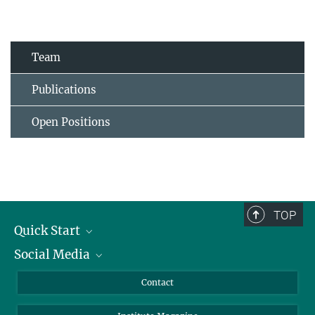
Team
Publications
Open Positions
TOP
Quick Start
Social Media
Alumni
Applicants
LinkedIn
Contact
Journalists
Bluesky