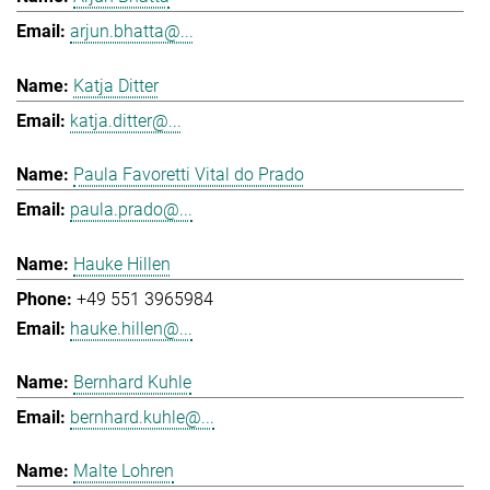
arjun.bhatta@...
Katja Ditter
katja.ditter@...
Paula Favoretti Vital do Prado
paula.prado@...
Hauke Hillen
+49 551 3965984
hauke.hillen@...
Bernhard Kuhle
bernhard.kuhle@...
Malte Lohren