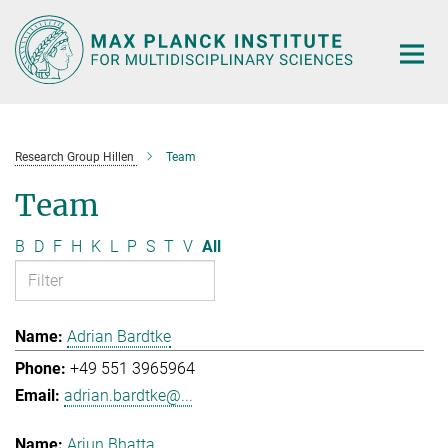
Main-
Content
Research Group Hillen
Team
Team
B
D
F
H
K
L
P
S
T
V
All
Adrian Bardtke
+49 551 3965964
adrian.bardtke@...
Arjun Bhatta