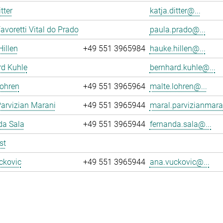
tter
katja.ditter@...
avoretti Vital do Prado
paula.prado@...
illen
+49 551 3965984
hauke.hillen@...
rd Kuhle
bernhard.kuhle@...
Lohren
+49 551 3965964
malte.lohren@...
arvizian Marani
+49 551 3965944
maral.parvizianmara
da Sala
+49 551 3965944
fernanda.sala@...
st
ckovic
+49 551 3965944
ana.vuckovic@...