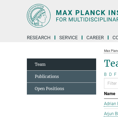
Main-
Content
RESEARCH
SERVICE
CAREER
C
Max Planck
Te
Team
B
D
F
Publications
Open Positions
Name
Adrian 
Arjun B