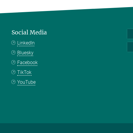
Social Media
LinkedIn
Bluesky
Facebook
TikTok
YouTube