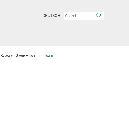
DEUTSCH
Research Group Hillen
Team