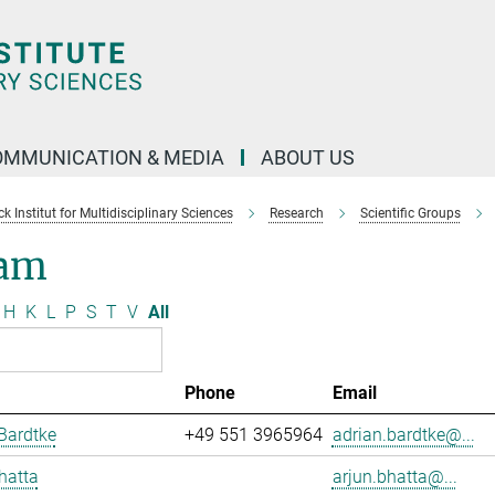
OMMUNICATION & MEDIA
ABOUT US
 Institut for Multidisciplinary Sciences
Research
Scientific Groups
am
H
K
L
P
S
T
V
All
Phone
Email
Bardtke
+49 551 3965964
adrian.bardtke@...
hatta
arjun.bhatta@...