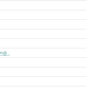
ni@...