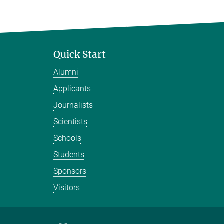
Quick Start
Alumni
Applicants
Journalists
Scientists
Schools
Students
Sponsors
Visitors