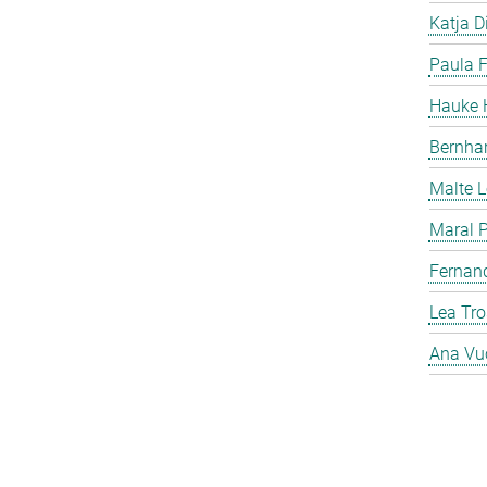
Katja Di
Paula F
Hauke H
Bernha
Malte 
Maral P
Fernan
Lea Tro
Ana Vu