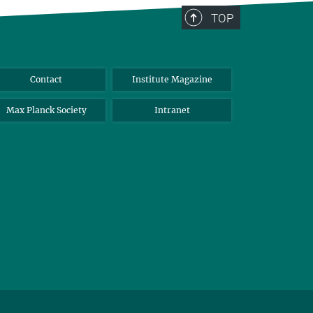
TOP
Contact
Institute Magazine
Max Planck Society
Intranet