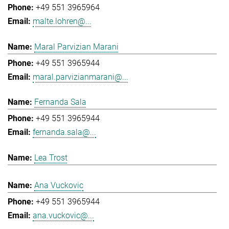
+49 551 3965964
malte.lohren@...
Maral Parvizian Marani
+49 551 3965944
maral.parvizianmarani@...
Fernanda Sala
+49 551 3965944
fernanda.sala@...
Lea Trost
Ana Vuckovic
+49 551 3965944
ana.vuckovic@...