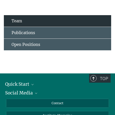
Team
Publications
Open Positions
TOP
Quick Start
Social Media
Alumni
Applicants
LinkedIn
Contact
Journalists
Bluesky