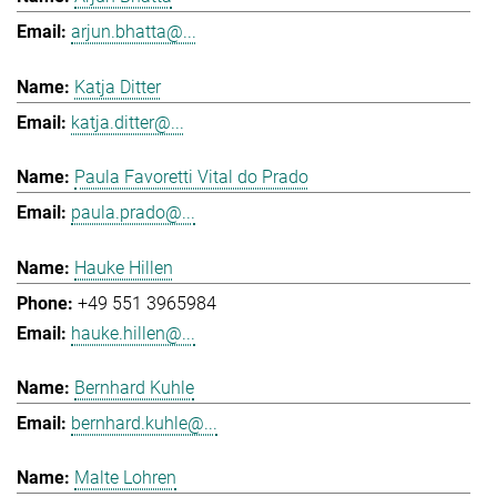
arjun.bhatta@...
Katja Ditter
katja.ditter@...
Paula Favoretti Vital do Prado
paula.prado@...
Hauke Hillen
+49 551 3965984
hauke.hillen@...
Bernhard Kuhle
bernhard.kuhle@...
Malte Lohren