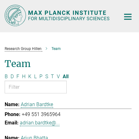
Main-
Content
Research Group Hillen
Team
Team
B
D
F
H
K
L
P
S
T
V
All
Adrian Bardtke
+49 551 3965964
adrian.bardtke@...
Arjun Bhatta