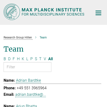
Main-
Content
Research Group Hillen
Team
Team
B
D
F
H
K
L
P
S
T
V
All
Adrian Bardtke
+49 551 3965964
adrian.bardtke@...
Arjun Bhatta