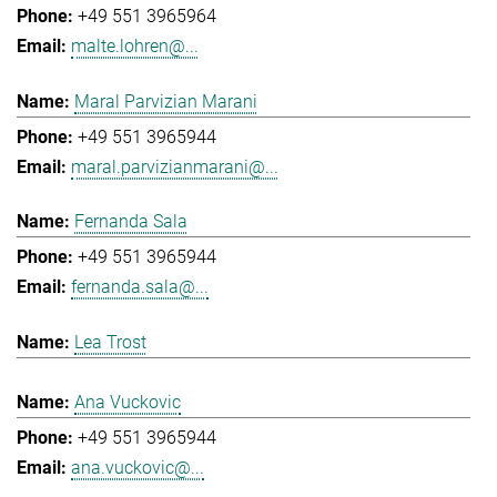
+49 551 3965964
malte.lohren@...
Maral Parvizian Marani
+49 551 3965944
maral.parvizianmarani@...
Fernanda Sala
+49 551 3965944
fernanda.sala@...
Lea Trost
Ana Vuckovic
+49 551 3965944
ana.vuckovic@...