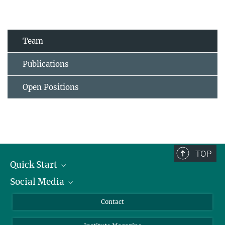
Team
Publications
Open Positions
TOP
Quick Start
Social Media
Alumni
Applicants
LinkedIn
Contact
Journalists
Bluesky