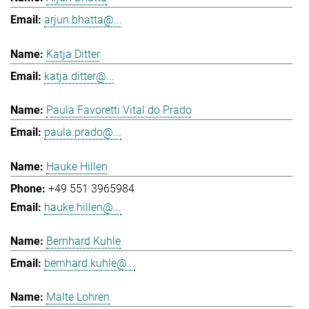
arjun.bhatta@...
Katja Ditter
katja.ditter@...
Paula Favoretti Vital do Prado
paula.prado@...
Hauke Hillen
+49 551 3965984
hauke.hillen@...
Bernhard Kuhle
bernhard.kuhle@...
Malte Lohren