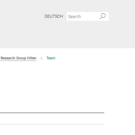
DEUTSCH
Research Group Hillen
Team