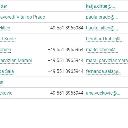
tter
katja.ditter@...
avoretti Vital do Prado
paula.prado@...
illen
+49 551 3965984
hauke.hillen@...
rd Kuhle
bernhard.kuhle@...
Lohren
+49 551 3965964
malte.lohren@...
arvizian Marani
+49 551 3965944
maral.parvizianmara
da Sala
+49 551 3965944
fernanda.sala@...
st
ckovic
+49 551 3965944
ana.vuckovic@...