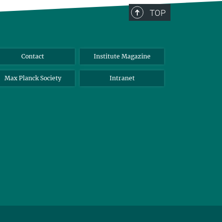
TOP
Contact
Institute Magazine
Max Planck Society
Intranet