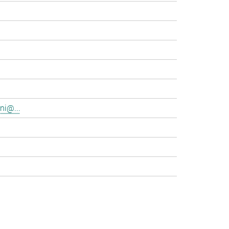
ni@...