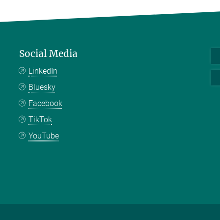
Social Media
LinkedIn
Bluesky
Facebook
TikTok
YouTube