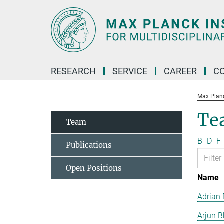
Main-
Content
RESEARCH
SERVICE
CAREER
C
Max Planck
Te
Team
B
D
F
Publications
Open Positions
Name
Adrian 
Arjun B