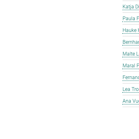
Katja Di
Paula F
Hauke H
Bernha
Malte 
Maral P
Fernan
Lea Tro
Ana Vu