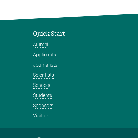
Quick Start
Alumni
Applicants
Journalists
Scientists
Schools
Students
Sponsors
Visitors