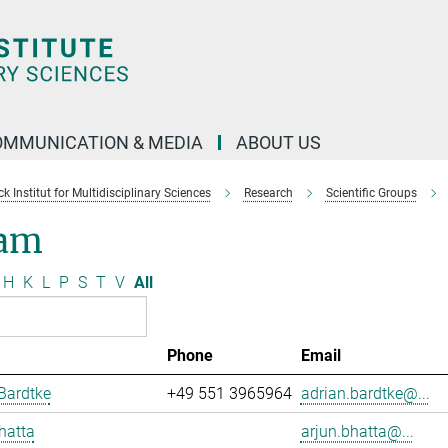
OMMUNICATION & MEDIA
ABOUT US
 Institut for Multidisciplinary Sciences
Research
Scientific Groups
am
H
K
L
P
S
T
V
All
Phone
Email
Bardtke
+49 551 3965964
adrian.bardtke@...
hatta
arjun.bhatta@...