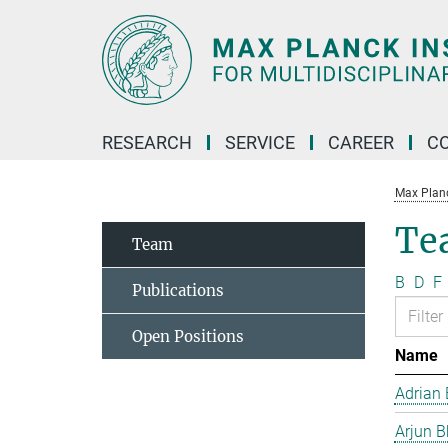
Main-
Content
RESEARCH
SERVICE
CAREER
C
Max Planck
Te
Team
B
D
F
Publications
Open Positions
Name
Adrian 
Arjun B