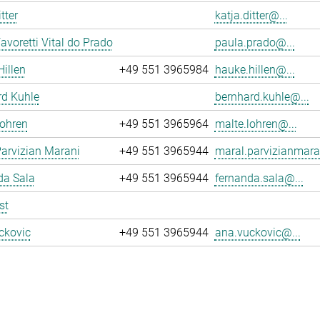
tter
katja.ditter@...
avoretti Vital do Prado
paula.prado@...
illen
+49 551 3965984
hauke.hillen@...
rd Kuhle
bernhard.kuhle@...
Lohren
+49 551 3965964
malte.lohren@...
arvizian Marani
+49 551 3965944
maral.parvizianmara
da Sala
+49 551 3965944
fernanda.sala@...
st
ckovic
+49 551 3965944
ana.vuckovic@...