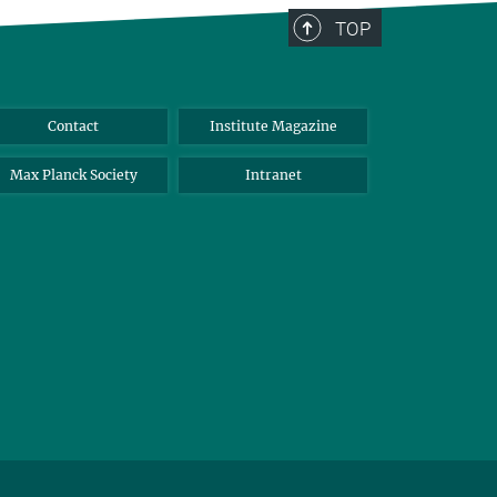
TOP
Contact
Institute Magazine
Max Planck Society
Intranet