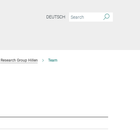
DEUTSCH
Research Group Hillen
Team