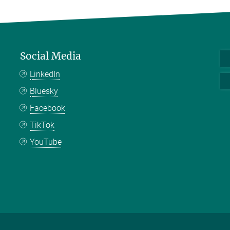
Social Media
LinkedIn
Bluesky
Facebook
TikTok
YouTube