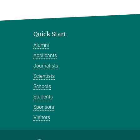
Quick Start
Alumni
Applicants
Journalists
Scientists
Schools
Students
Sponsors
Visitors