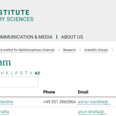
OMMUNICATION & MEDIA
ABOUT US
 Institut for Multidisciplinary Sciences
Research
Scientific Groups
am
H
K
L
P
S
T
V
All
Phone
Email
Bardtke
+49 551 3965964
adrian.bardtke@...
hatta
arjun.bhatta@...