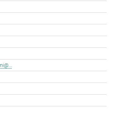
ni@...