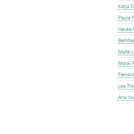
Katja Di
Paula F
Hauke H
Bernha
Malte 
Maral P
Fernan
Lea Tro
Ana Vu