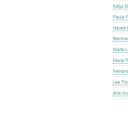
Katja Di
Paula F
Hauke H
Bernha
Malte 
Maral P
Fernan
Lea Tro
Ana Vu