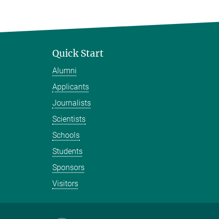
Quick Start
Alumni
Applicants
Journalists
Scientists
Schools
Students
Sponsors
Visitors