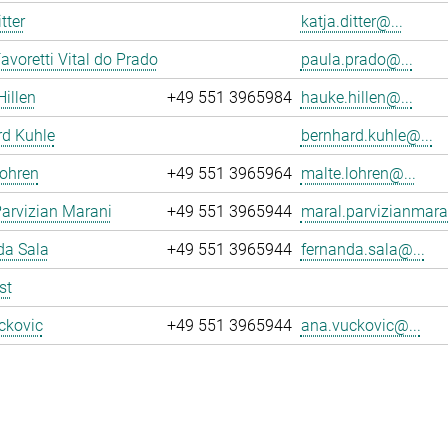
tter
katja.ditter@...
avoretti Vital do Prado
paula.prado@...
illen
+49 551 3965984
hauke.hillen@...
rd Kuhle
bernhard.kuhle@...
Lohren
+49 551 3965964
malte.lohren@...
arvizian Marani
+49 551 3965944
maral.parvizianmara
da Sala
+49 551 3965944
fernanda.sala@...
st
ckovic
+49 551 3965944
ana.vuckovic@...