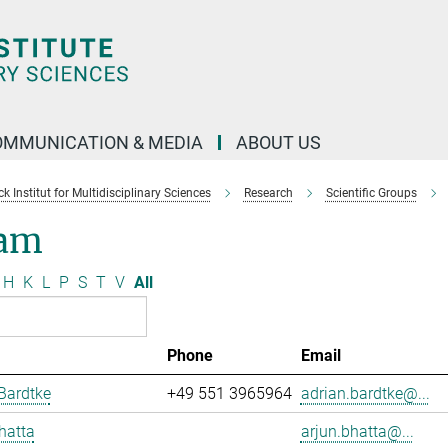
OMMUNICATION & MEDIA
ABOUT US
 Institut for Multidisciplinary Sciences
Research
Scientific Groups
am
H
K
L
P
S
T
V
All
Phone
Email
Bardtke
+49 551 3965964
adrian.bardtke@...
hatta
arjun.bhatta@...