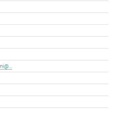
ni@...