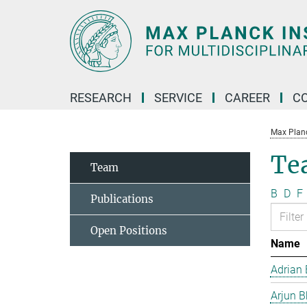
Main-
Content
RESEARCH
SERVICE
CAREER
C
Max Planck
Te
Team
B
D
F
Publications
Open Positions
Name
Adrian 
Arjun B