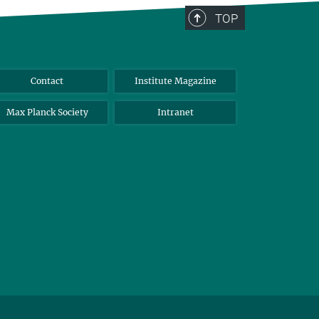
TOP
Contact
Institute Magazine
Max Planck Society
Intranet