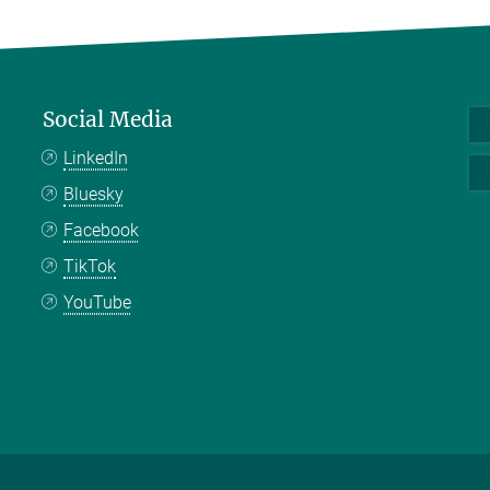
Social Media
LinkedIn
Bluesky
Facebook
TikTok
YouTube