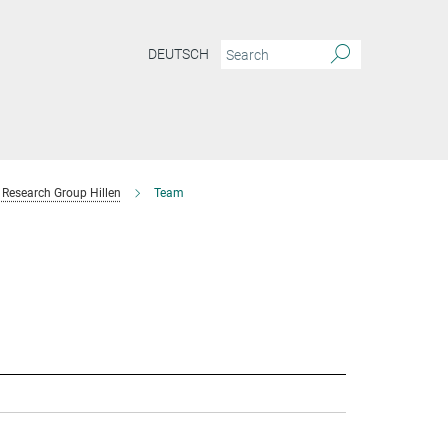
DEUTSCH
Research Group Hillen
Team