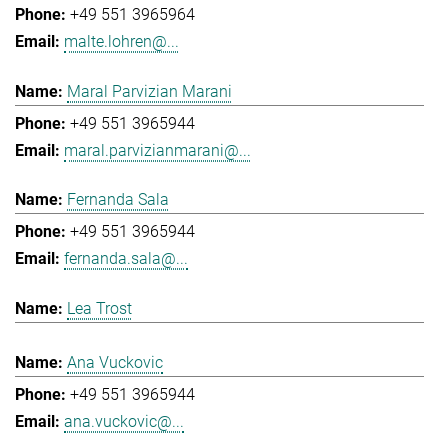
+49 551 3965964
malte.lohren@...
Maral Parvizian Marani
+49 551 3965944
maral.parvizianmarani@...
Fernanda Sala
+49 551 3965944
fernanda.sala@...
Lea Trost
Ana Vuckovic
+49 551 3965944
ana.vuckovic@...