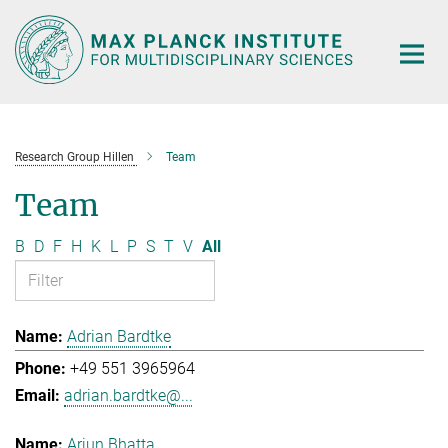
Main-
Content
Research Group Hillen
Team
Team
B
D
F
H
K
L
P
S
T
V
All
Adrian Bardtke
+49 551 3965964
adrian.bardtke@...
Arjun Bhatta