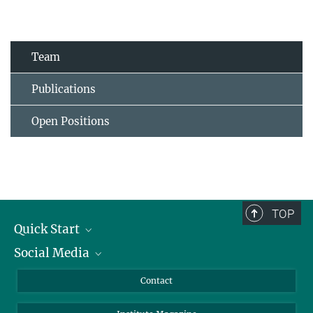
Team
Publications
Open Positions
TOP
Quick Start
Social Media
Alumni
Applicants
LinkedIn
Contact
Journalists
Bluesky