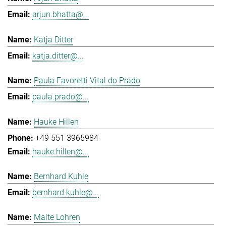
arjun.bhatta@...
Katja Ditter
katja.ditter@...
Paula Favoretti Vital do Prado
paula.prado@...
Hauke Hillen
+49 551 3965984
hauke.hillen@...
Bernhard Kuhle
bernhard.kuhle@...
Malte Lohren