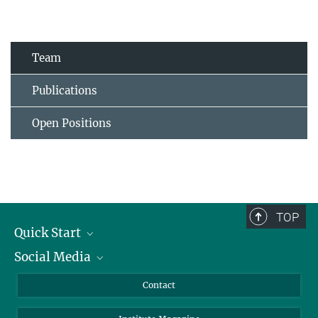
Team
Publications
Open Positions
TOP
Quick Start
Social Media
Alumni
Applicants
LinkedIn
Contact
Journalists
Bluesky