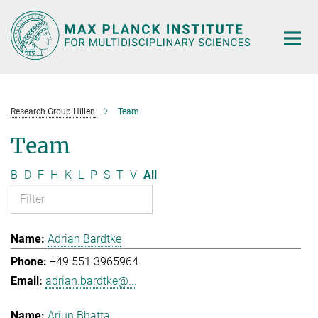
Main-
Content
Research Group Hillen
Team
Team
B
D
F
H
K
L
P
S
T
V
All
Adrian Bardtke
+49 551 3965964
adrian.bardtke@...
Arjun Bhatta