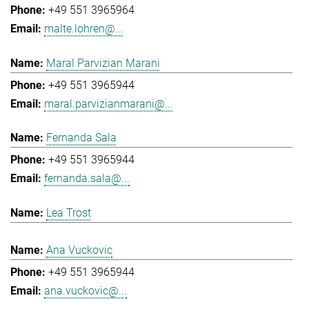
+49 551 3965964
malte.lohren@...
Maral Parvizian Marani
+49 551 3965944
maral.parvizianmarani@...
Fernanda Sala
+49 551 3965944
fernanda.sala@...
Lea Trost
Ana Vuckovic
+49 551 3965944
ana.vuckovic@...