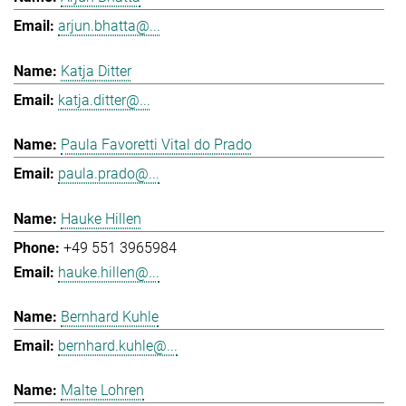
arjun.bhatta@...
Katja Ditter
katja.ditter@...
Paula Favoretti Vital do Prado
paula.prado@...
Hauke Hillen
+49 551 3965984
hauke.hillen@...
Bernhard Kuhle
bernhard.kuhle@...
Malte Lohren