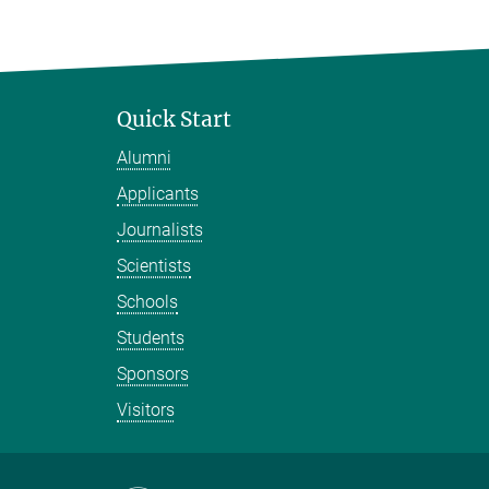
Quick Start
Alumni
Applicants
Journalists
Scientists
Schools
Students
Sponsors
Visitors