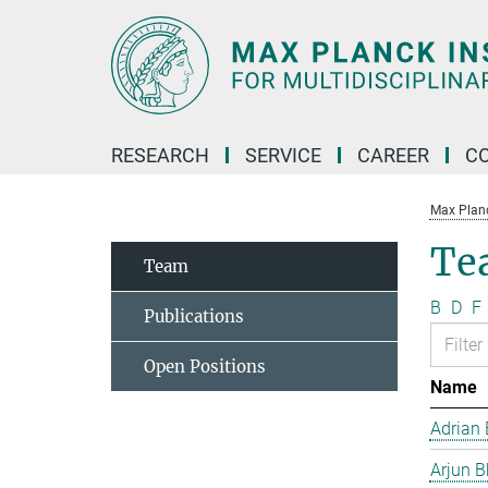
Main-
Content
RESEARCH
SERVICE
CAREER
C
Max Planck
Te
Team
B
D
F
Publications
Open Positions
Name
Adrian 
Arjun B