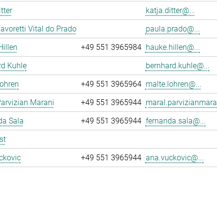
tter
katja.ditter@...
avoretti Vital do Prado
paula.prado@...
illen
+49 551 3965984
hauke.hillen@...
rd Kuhle
bernhard.kuhle@...
Lohren
+49 551 3965964
malte.lohren@...
arvizian Marani
+49 551 3965944
maral.parvizianmara
da Sala
+49 551 3965944
fernanda.sala@...
st
ckovic
+49 551 3965944
ana.vuckovic@...