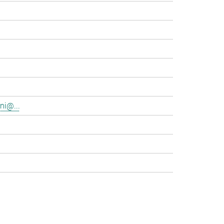
ni@...