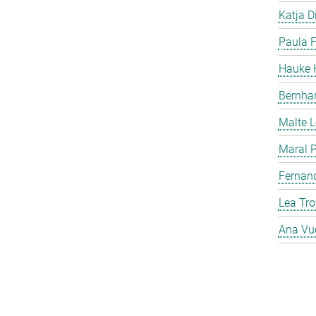
Katja Di
Paula F
Hauke H
Bernha
Malte 
Maral P
Fernan
Lea Tro
Ana Vu