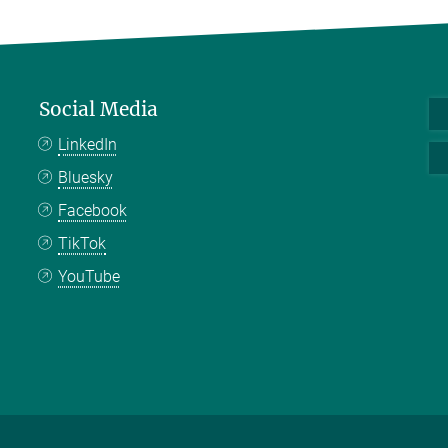
Social Media
LinkedIn
Bluesky
Facebook
TikTok
YouTube