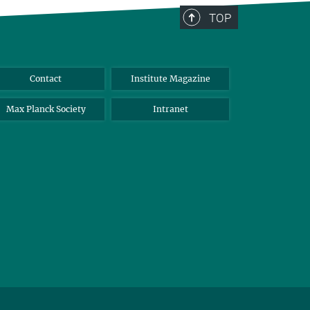
TOP
Contact
Institute Magazine
Max Planck Society
Intranet