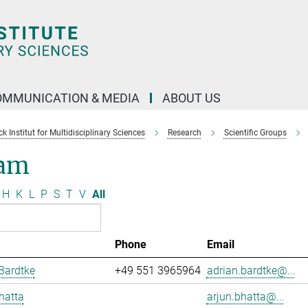
OMMUNICATION & MEDIA
ABOUT US
 Institut for Multidisciplinary Sciences
Research
Scientific Groups
am
H
K
L
P
S
T
V
All
Phone
Email
Bardtke
+49 551 3965964
adrian.bardtke@...
hatta
arjun.bhatta@...