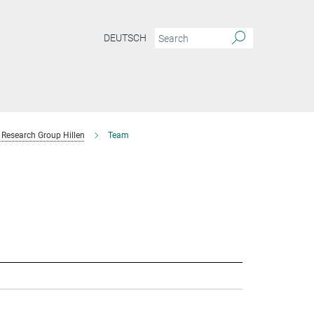
DEUTSCH
Research Group Hillen
Team