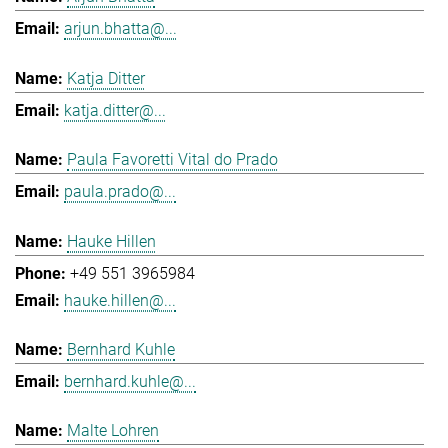
arjun.bhatta@...
Katja Ditter
katja.ditter@...
Paula Favoretti Vital do Prado
paula.prado@...
Hauke Hillen
+49 551 3965984
hauke.hillen@...
Bernhard Kuhle
bernhard.kuhle@...
Malte Lohren