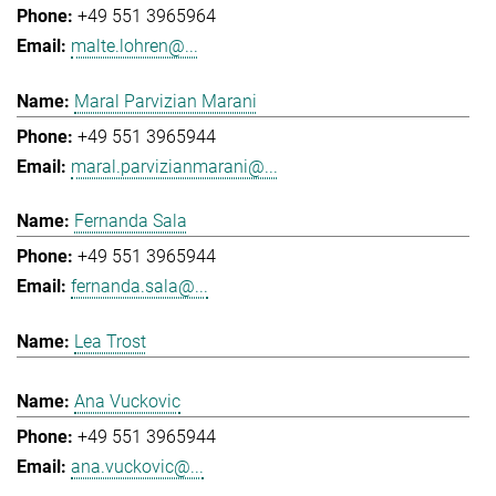
+49 551 3965964
malte.lohren@...
Maral Parvizian Marani
+49 551 3965944
maral.parvizianmarani@...
Fernanda Sala
+49 551 3965944
fernanda.sala@...
Lea Trost
Ana Vuckovic
+49 551 3965944
ana.vuckovic@...