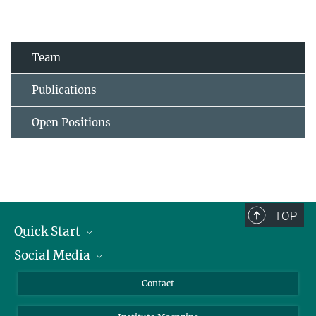
Team
Publications
Open Positions
TOP
Quick Start
Social Media
Alumni
Applicants
LinkedIn
Contact
Journalists
Bluesky