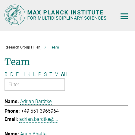
Main-
Content
Research Group Hillen
Team
Team
B
D
F
H
K
L
P
S
T
V
All
Adrian Bardtke
+49 551 3965964
adrian.bardtke@...
Arjun Bhatta