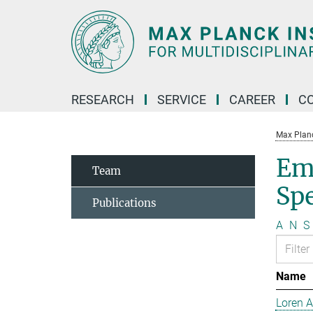
Main-
Content
RESEARCH
SERVICE
CAREER
C
Max Planck
Em
Team
Sp
Publications
A
N
S
Name
Loren 