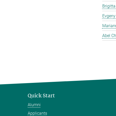
Brigitt
Evgeny
Marian
Abel Ch
Quick Start
Alumni
Applicants