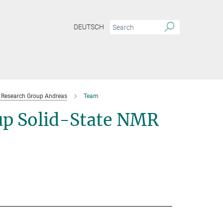
DEUTSCH
Research Group Andreas
Team
p Solid-State NMR