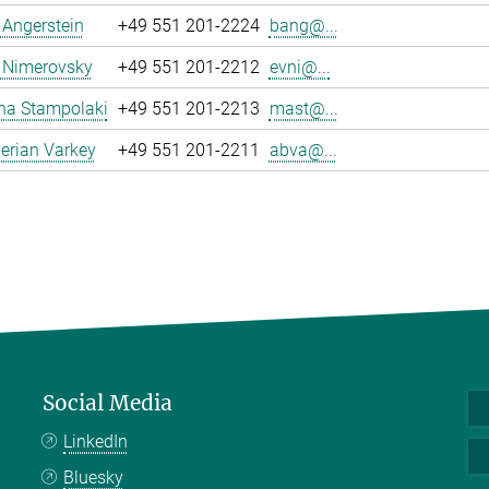
a Angerstein
+49 551 201-2224
bang@...
 Nimerovsky
+49 551 201-2212
evni@...
na Stampolaki
+49 551 201-2213
mast@...
erian Varkey
+49 551 201-2211
abva@...
Social Media
LinkedIn
Bluesky