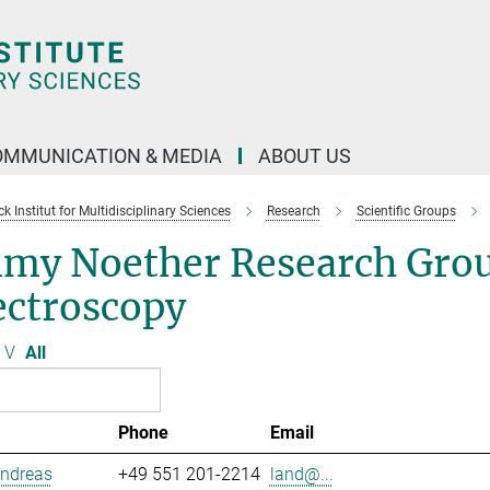
OMMUNICATION & MEDIA
ABOUT US
 Institut for Multidisciplinary Sciences
Research
Scientific Groups
my Noether Research Grou
ectroscopy
V
All
Phone
Email
Andreas
+49 551 201-2214
land@...