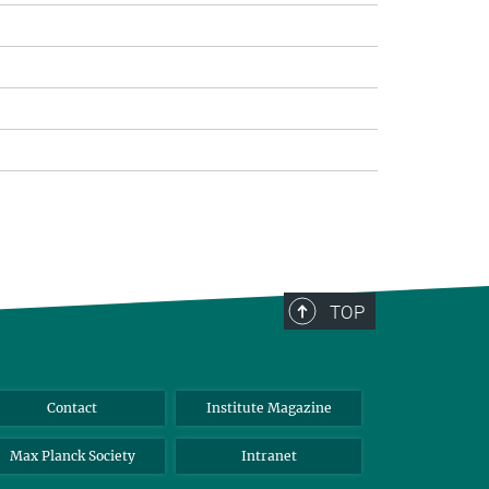
TOP
Contact
Institute Magazine
Max Planck Society
Intranet