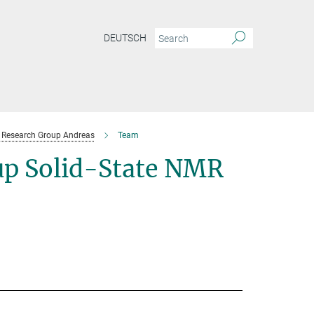
DEUTSCH
Research Group Andreas
Team
p Solid-State NMR