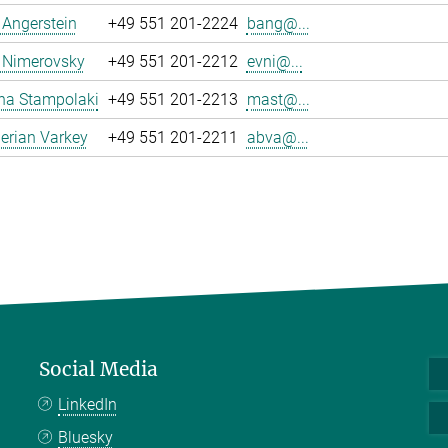
a Angerstein
+49 551 201-2224
bang@...
 Nimerovsky
+49 551 201-2212
evni@...
na Stampolaki
+49 551 201-2213
mast@...
erian Varkey
+49 551 201-2211
abva@...
Social Media
LinkedIn
Bluesky