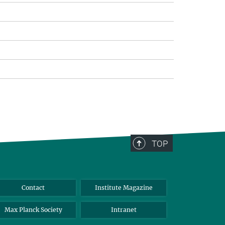
TOP
Contact
Institute Magazine
Max Planck Society
Intranet