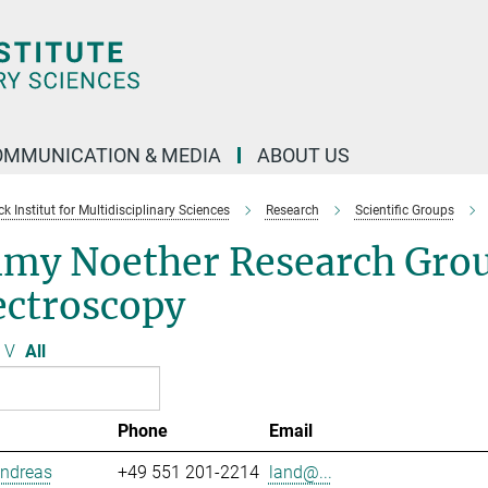
OMMUNICATION & MEDIA
ABOUT US
 Institut for Multidisciplinary Sciences
Research
Scientific Groups
my Noether Research Grou
ectroscopy
V
All
Phone
Email
Andreas
+49 551 201-2214
land@...