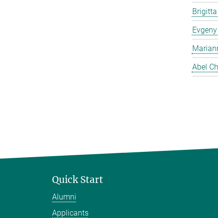
Brigitt
Evgeny
Marian
Abel Ch
Quick Start
Alumni
Applicants