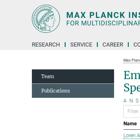
Main-
Content
RESEARCH
SERVICE
CAREER
C
Max Planck
Em
Team
Sp
Publications
A
N
S
Name
Loren 