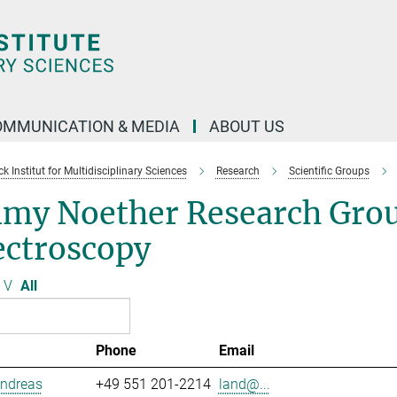
OMMUNICATION & MEDIA
ABOUT US
 Institut for Multidisciplinary Sciences
Research
Scientific Groups
my Noether Research Grou
ectroscopy
V
All
Phone
Email
Andreas
+49 551 201-2214
land@...