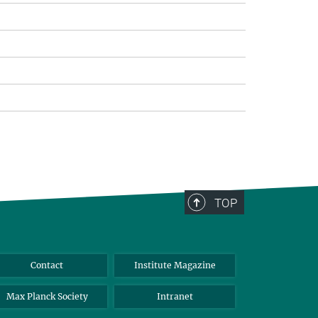
TOP
Contact
Institute Magazine
Max Planck Society
Intranet