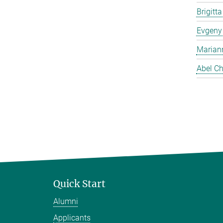
Brigitt
Evgeny
Marian
Abel Ch
Quick Start
Alumni
Applicants