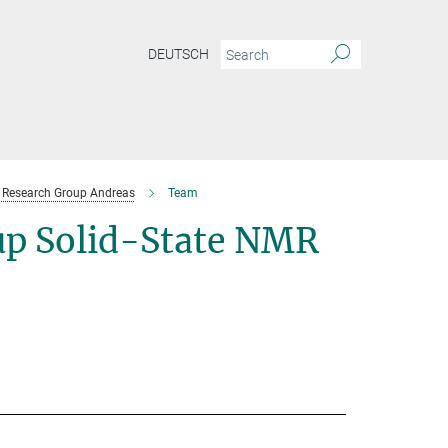
DEUTSCH
Research Group Andreas
Team
p Solid-State NMR