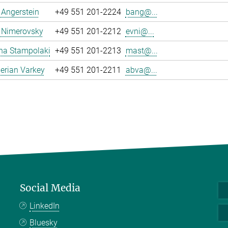
a Angerstein
+49 551 201-2224
bang@...
 Nimerovsky
+49 551 201-2212
evni@...
na Stampolaki
+49 551 201-2213
mast@...
erian Varkey
+49 551 201-2211
abva@...
Social Media
LinkedIn
Bluesky