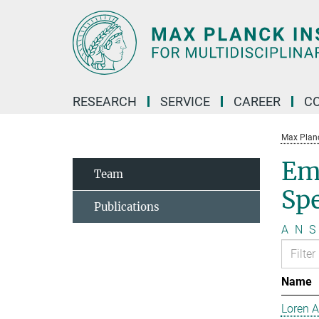
Main-
Content
RESEARCH
SERVICE
CAREER
C
Max Planck
Em
Team
Sp
Publications
A
N
S
Name
Loren 