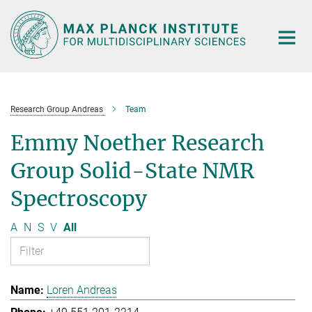
Main-
Content
Research Group Andreas
Team
Emmy Noether Research
Group Solid-State NMR
Spectroscopy
A
N
S
V
All
Loren Andreas