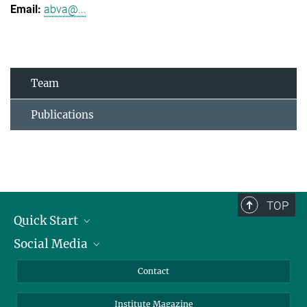
abva@...
Team
Publications
TOP
Quick Start
Social Media
Alumni
Applicants
LinkedIn
Contact
Journalists
Bluesky
Institute Magazine