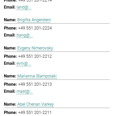
+49 551 201-2214
land@...
Brigitta Angerstein
+49 551 201-2224
bang@...
Evgeny Nimerovsky
+49 551 201-2212
evni@...
Marianna Stampolaki
+49 551 201-2213
mast@...
Abel Cherian Varkey
+49 551 201-2211