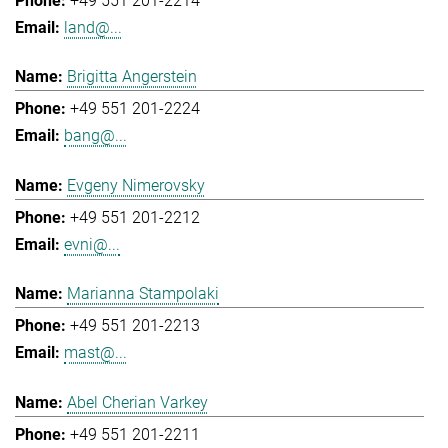
+49 551 201-2214
land@...
Brigitta Angerstein
+49 551 201-2224
bang@...
Evgeny Nimerovsky
+49 551 201-2212
evni@...
Marianna Stampolaki
+49 551 201-2213
mast@...
Abel Cherian Varkey
+49 551 201-2211