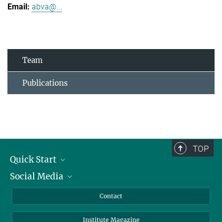
abva@...
Team
Publications
TOP
Quick Start
Social Media
Alumni
Applicants
LinkedIn
Contact
Journalists
Bluesky
Institute Magazine