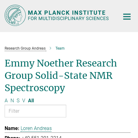
Main-
Content
Research Group Andreas
Team
Emmy Noether Research
Group Solid-State NMR
Spectroscopy
A
N
S
V
All
Loren Andreas