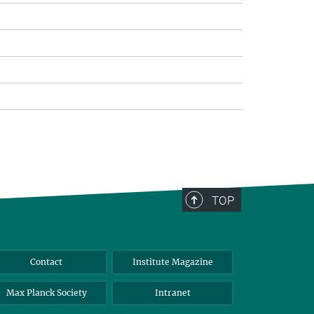
TOP
Contact
Institute Magazine
Max Planck Society
Intranet