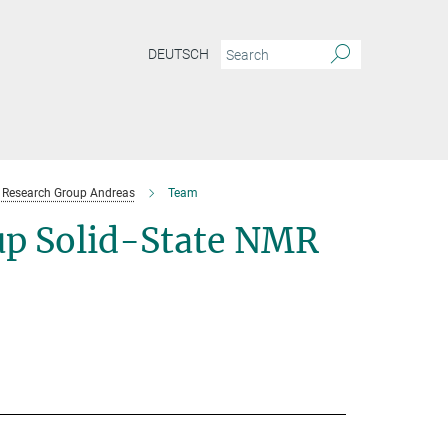
DEUTSCH
Research Group Andreas
Team
p Solid-State NMR