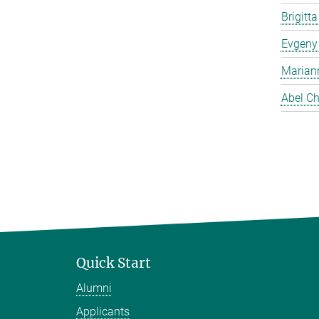
Brigitt
Evgeny
Marian
Abel Ch
Quick Start
Alumni
Applicants