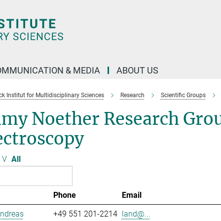
OMMUNICATION & MEDIA
ABOUT US
 Institut for Multidisciplinary Sciences
Research
Scientific Groups
my Noether Research Grou
ectroscopy
V
All
Phone
Email
Andreas
+49 551 201-2214
land@...