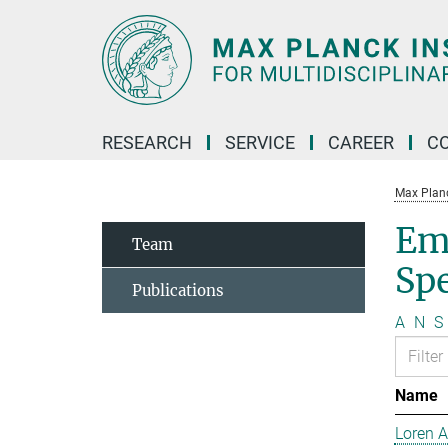
Main-
Content
RESEARCH
SERVICE
CAREER
C
Max Planck
Em
Team
Sp
Publications
A
N
S
Name
Loren 