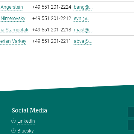
a Angerstein
+49 551 201-2224
bang@...
 Nimerovsky
+49 551 201-2212
evni@...
na Stampolaki
+49 551 201-2213
mast@...
erian Varkey
+49 551 201-2211
abva@...
Social Media
LinkedIn
Bluesky