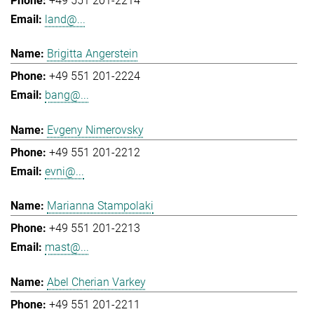
+49 551 201-2214
land@...
Brigitta Angerstein
+49 551 201-2224
bang@...
Evgeny Nimerovsky
+49 551 201-2212
evni@...
Marianna Stampolaki
+49 551 201-2213
mast@...
Abel Cherian Varkey
+49 551 201-2211