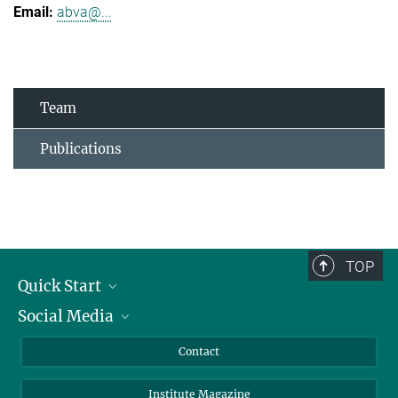
abva@...
Team
Publications
TOP
Quick Start
Social Media
Alumni
Applicants
LinkedIn
Contact
Journalists
Bluesky
Institute Magazine