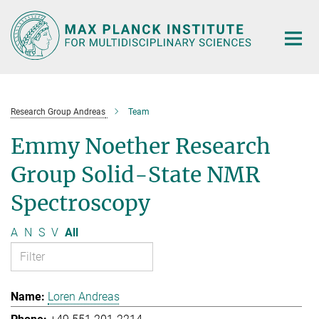
Main-
Content
Research Group Andreas
Team
Emmy Noether Research
Group Solid-State NMR
Spectroscopy
A
N
S
V
All
Loren Andreas