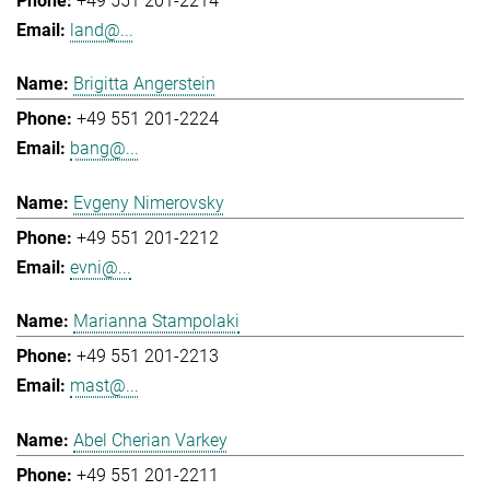
+49 551 201-2214
land@...
Brigitta Angerstein
+49 551 201-2224
bang@...
Evgeny Nimerovsky
+49 551 201-2212
evni@...
Marianna Stampolaki
+49 551 201-2213
mast@...
Abel Cherian Varkey
+49 551 201-2211