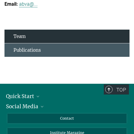
abva@...
Team
Publications
TOP
Quick Start
Social Media
Alumni
Applicants
LinkedIn
Contact
Journalists
Bluesky
Institute Magazine