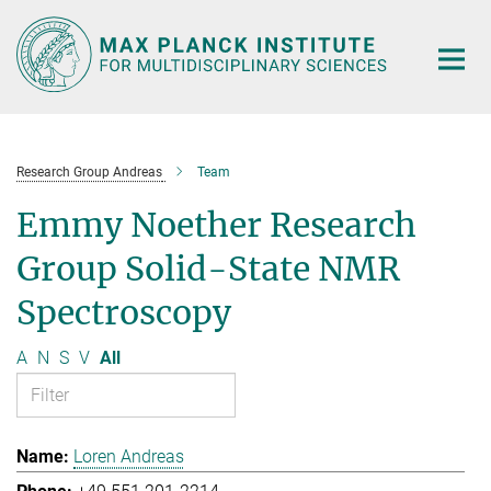
Main-
Content
Research Group Andreas
Team
Emmy Noether Research
Group Solid-State NMR
Spectroscopy
A
N
S
V
All
Loren Andreas