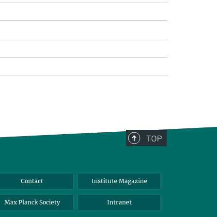
TOP
Contact
Institute Magazine
Max Planck Society
Intranet