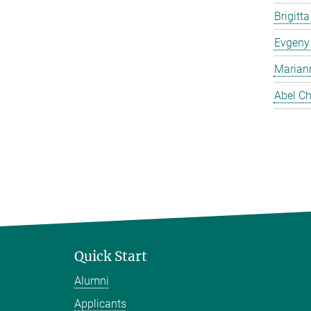
Brigitt
Evgeny
Marian
Abel Ch
Quick Start
Alumni
Applicants