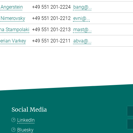
a Angerstein
+49 551 201-2224
bang@...
 Nimerovsky
+49 551 201-2212
evni@...
na Stampolaki
+49 551 201-2213
mast@...
erian Varkey
+49 551 201-2211
abva@...
Social Media
LinkedIn
Bluesky