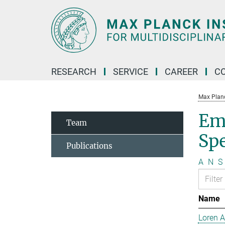
Main-
Content
RESEARCH
SERVICE
CAREER
C
Max Planck
Em
Team
Sp
Publications
A
N
S
Name
Loren 