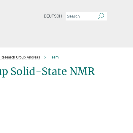
DEUTSCH
Research Group Andreas
Team
p Solid-State NMR