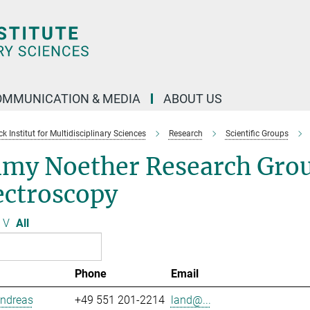
OMMUNICATION & MEDIA
ABOUT US
 Institut for Multidisciplinary Sciences
Research
Scientific Groups
my Noether Research Grou
ectroscopy
V
All
Phone
Email
Andreas
+49 551 201-2214
land@...