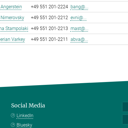
a Angerstein
+49 551 201-2224
bang@...
 Nimerovsky
+49 551 201-2212
evni@...
na Stampolaki
+49 551 201-2213
mast@...
erian Varkey
+49 551 201-2211
abva@...
Social Media
LinkedIn
Bluesky