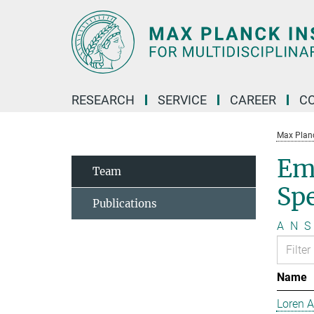
Main-
Content
RESEARCH
SERVICE
CAREER
C
Max Planck
Em
Team
Sp
Publications
A
N
S
Name
Loren 