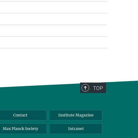
TOP
Contact
Institute Magazine
Max Planck Society
Intranet