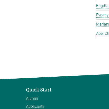
Brigitt
Evgeny
Marian
Abel Ch
Quick Start
Alumni
Applicants