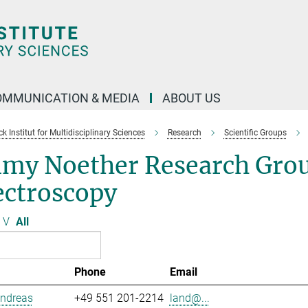
OMMUNICATION & MEDIA
ABOUT US
 Institut for Multidisciplinary Sciences
Research
Scientific Groups
my Noether Research Grou
ectroscopy
V
All
Phone
Email
Andreas
+49 551 201-2214
land@...