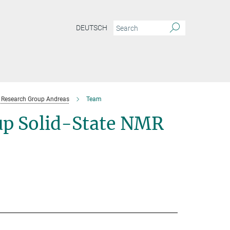
DEUTSCH
Research Group Andreas
Team
p Solid-State NMR