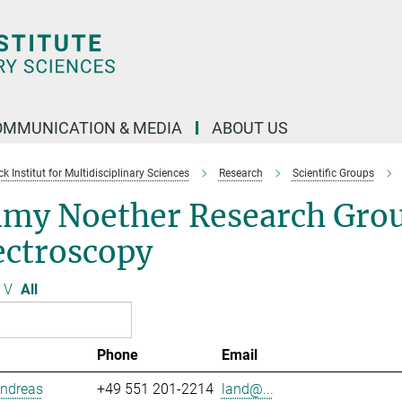
OMMUNICATION & MEDIA
ABOUT US
 Institut for Multidisciplinary Sciences
Research
Scientific Groups
my Noether Research Grou
ectroscopy
V
All
Phone
Email
Andreas
+49 551 201-2214
land@...