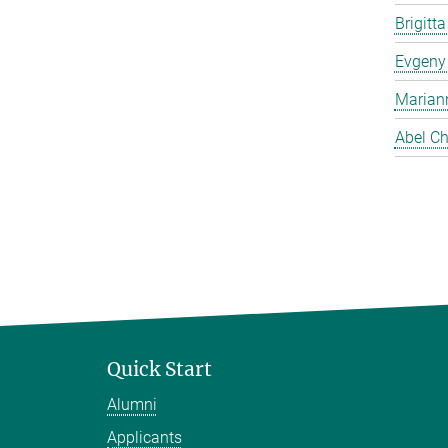
Brigitt
Evgeny
Marian
Abel Ch
Quick Start
Alumni
Applicants