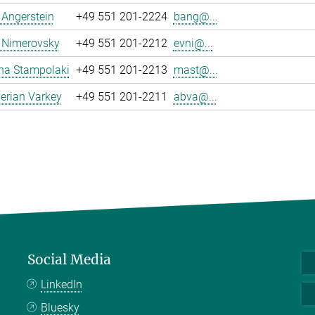
a Angerstein
+49 551 201-2224
bang@...
 Nimerovsky
+49 551 201-2212
evni@...
na Stampolaki
+49 551 201-2213
mast@...
erian Varkey
+49 551 201-2211
abva@...
Social Media
LinkedIn
Bluesky