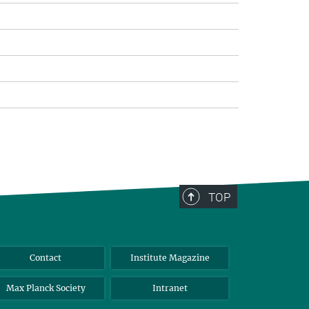
TOP
Contact
Institute Magazine
Max Planck Society
Intranet