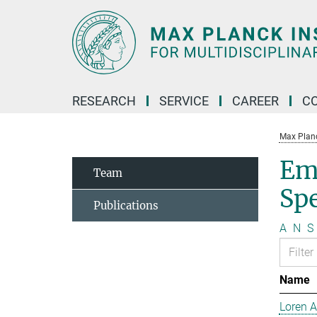
Main-
Content
RESEARCH
SERVICE
CAREER
C
Max Planck
Em
Team
Sp
Publications
A
N
S
Name
Loren 