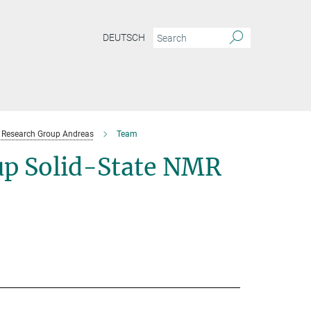
DEUTSCH
Research Group Andreas
Team
p Solid-State NMR