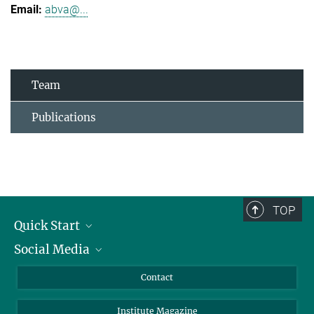
abva@...
Team
Publications
TOP
Quick Start
Social Media
Alumni
Applicants
LinkedIn
Contact
Journalists
Bluesky
Institute Magazine