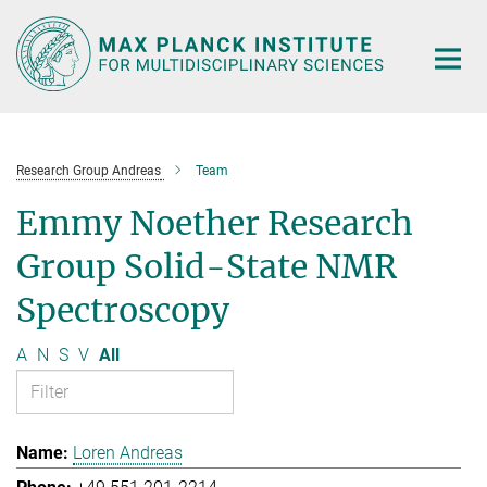
Main-
Content
Research Group Andreas
Team
Emmy Noether Research
Group Solid-State NMR
Spectroscopy
A
N
S
V
All
Loren Andreas