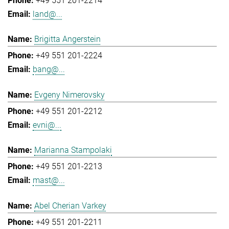
+49 551 201-2214
land@...
Brigitta Angerstein
+49 551 201-2224
bang@...
Evgeny Nimerovsky
+49 551 201-2212
evni@...
Marianna Stampolaki
+49 551 201-2213
mast@...
Abel Cherian Varkey
+49 551 201-2211